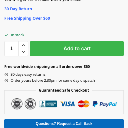
30 Day Return
Free Shipping Over $60
In stock
Add to cart
Free worldwide shipping on all orders over $60
30 days easy returns
Order yours before 2.30pm for same day dispatch
Guaranteed Safe Checkout
Questions? Request a Call Back