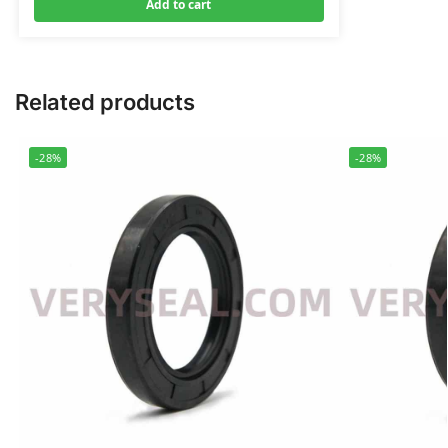
Add to cart
Related products
-28%
-28%