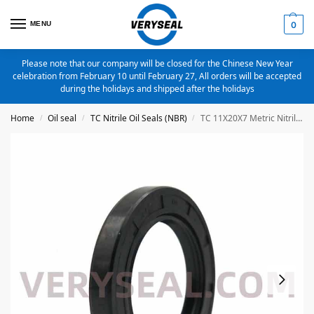
MENU
0
Please note that our company will be closed for the Chinese New Year
celebration from February 10 until February 27, All orders will be accepted
during the holidays and shipped after the holidays
Home
Oil seal
TC Nitrile Oil Seals (NBR)
TC 11X20X7 Metric Nitrile Oil Seal
/
/
/