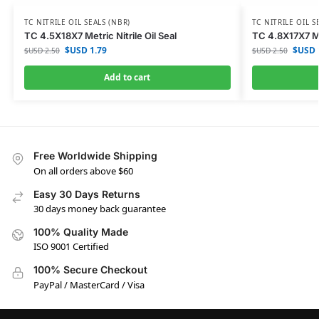
TC NITRILE OIL SEALS (NBR)
TC NITRILE OIL S
TC 4.5X18X7 Metric Nitrile Oil Seal
TC 4.8X17X7 Met
$USD
1.79
$USD
$USD
2.50
$USD
2.50
Add to cart
Free Worldwide Shipping
On all orders above $60
Easy 30 Days Returns
30 days money back guarantee
100% Quality Made
ISO 9001 Certified
100% Secure Checkout
PayPal / MasterCard / Visa