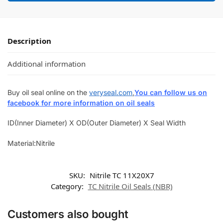
Description
Additional information
Buy oil seal online on the
veryseal.com
,
You can follow us on
facebook for more information on oil seals
ID(Inner Diameter) X OD(Outer Diameter) X Seal Width
Material:Nitrile
SKU:
Nitrile TC 11X20X7
Category:
TC Nitrile Oil Seals (NBR)
Customers also bought