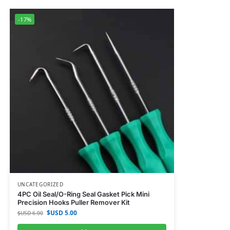
-17%
UNCATEGORIZED
4PC Oil Seal/O-Ring Seal Gasket Pick Mini
Precision Hooks Puller Remover Kit
$USD
5.00
$USD
6.00