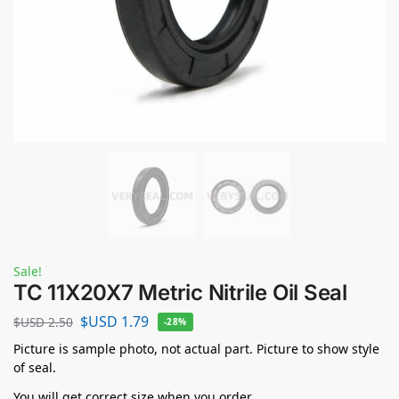
Sale!
TC 11X20X7 Metric Nitrile Oil Seal
$USD
1.79
$USD
2.50
-28%
Picture is sample photo, not actual part. Picture to show style
of seal.
You will get correct size when you order.