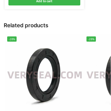
Add to cart
Related products
-28%
-28%