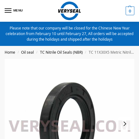
MENU
0
Please note that our company will be closed for the Chinese New Year
celebration from February 10 until February 27, All orders will be accepted
during the holidays and shipped after the holidays
Home
Oil seal
TC Nitrile Oil Seals (NBR)
TC 11X30X5 Metric Nitrile Oil Seal
/
/
/