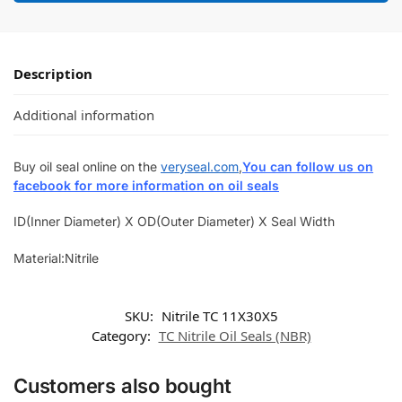
Description
Additional information
Buy oil seal online on the
veryseal.com
,
You can follow us on
facebook for more information on oil seals
ID(Inner Diameter) X OD(Outer Diameter) X Seal Width
Material:Nitrile
SKU:
Nitrile TC 11X30X5
Category:
TC Nitrile Oil Seals (NBR)
Customers also bought