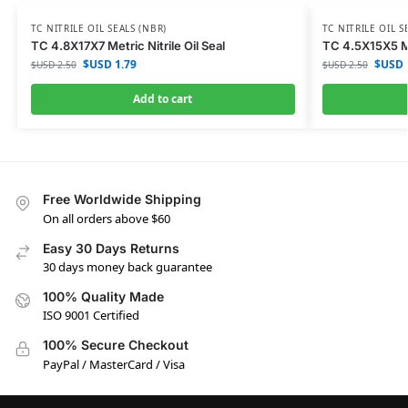
TC NITRILE OIL SEALS (NBR)
TC NITRILE OIL S
TC 4.8X17X7 Metric Nitrile Oil Seal
TC 4.5X15X5 Met
$USD
1.79
$USD
$USD
2.50
$USD
2.50
Add to cart
Free Worldwide Shipping
On all orders above $60
Easy 30 Days Returns
30 days money back guarantee
100% Quality Made
ISO 9001 Certified
100% Secure Checkout
PayPal / MasterCard / Visa