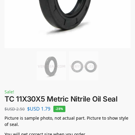
Sale!
TC 11X30X5 Metric Nitrile Oil Seal
$USD
1.79
$USD
2.50
-28%
Picture is sample photo, not actual part. Picture to show style
of seal.
You will get correct size when you order.