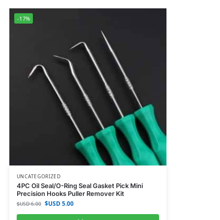
-17%
UNCATEGORIZED
4PC Oil Seal/O-Ring Seal Gasket Pick Mini
Precision Hooks Puller Remover Kit
$USD
5.00
$USD
6.00