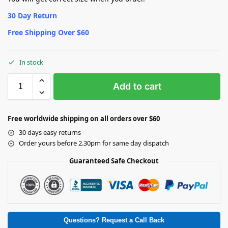
30 Day Return
Free Shipping Over $60
In stock
Add to cart
Free worldwide shipping on all orders over $60
30 days easy returns
Order yours before 2.30pm for same day dispatch
Guaranteed Safe Checkout
Questions? Request a Call Back