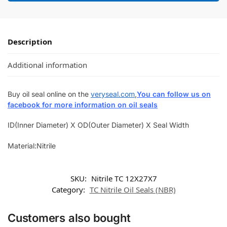
Description
Additional information
Buy oil seal online on the
veryseal.com
,
You can follow us on
facebook for more information on oil seals
ID(Inner Diameter) X OD(Outer Diameter) X Seal Width
Material:Nitrile
SKU:
Nitrile TC 12X27X7
Category:
TC Nitrile Oil Seals (NBR)
Customers also bought