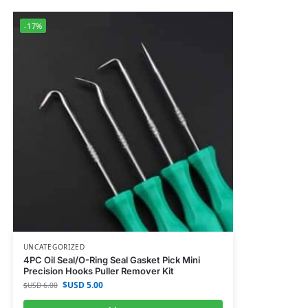
-17%
UNCATEGORIZED
4PC Oil Seal/O-Ring Seal Gasket Pick Mini
Precision Hooks Puller Remover Kit
$USD
5.00
$USD
6.00