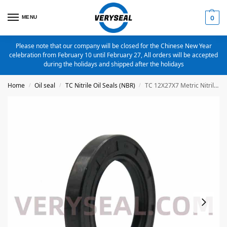
MENU
0
Please note that our company will be closed for the Chinese New Year
celebration from February 10 until February 27, All orders will be accepted
during the holidays and shipped after the holidays
Home
Oil seal
TC Nitrile Oil Seals (NBR)
TC 12X27X7 Metric Nitrile Oil Seal
/
/
/