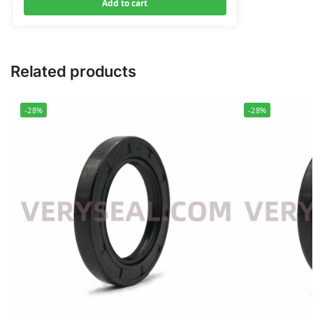
Add to cart
Related products
-28%
-28%