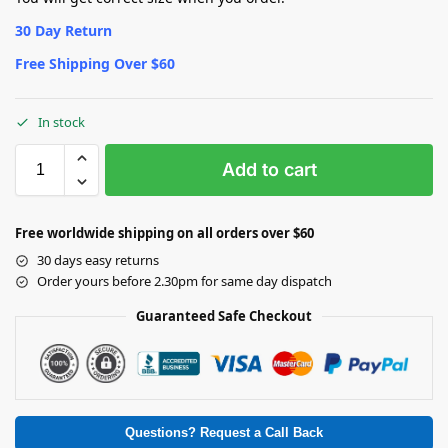
30 Day Return
Free Shipping Over $60
In stock
Add to cart
Free worldwide shipping on all orders over $60
30 days easy returns
Order yours before 2.30pm for same day dispatch
Guaranteed Safe Checkout
Questions? Request a Call Back