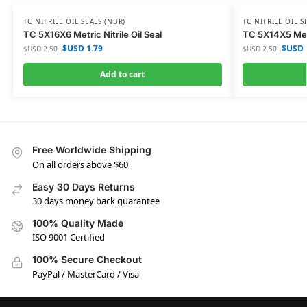
TC NITRILE OIL SEALS (NBR)
TC NITRILE OIL S
TC 5X16X6 Metric Nitrile Oil Seal
TC 5X14X5 Metri
$USD
1.79
$USD
$USD
2.50
$USD
2.50
Add to cart
Free Worldwide Shipping
On all orders above $60
Easy 30 Days Returns
30 days money back guarantee
100% Quality Made
ISO 9001 Certified
100% Secure Checkout
PayPal / MasterCard / Visa