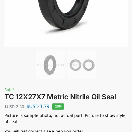
Sale!
TC 12X27X7 Metric Nitrile Oil Seal
$USD
1.79
$USD
2.50
-28%
Picture is sample photo, not actual part. Picture to show style
of seal.
You will get correct size when you order.