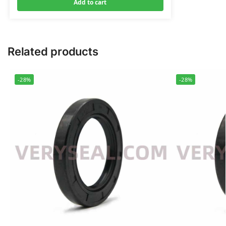
Add to cart
Related products
-28%
-28%