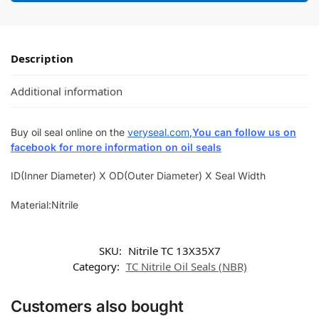
Description
Additional information
Buy oil seal online on the
veryseal.com
,
You can follow us on
facebook for more information on oil seals
ID(Inner Diameter) X OD(Outer Diameter) X Seal Width
Material:Nitrile
SKU:
Nitrile TC 13X35X7
Category:
TC Nitrile Oil Seals (NBR)
Customers also bought