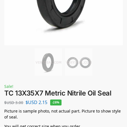
Sale!
TC 13X35X7 Metric Nitrile Oil Seal
$USD
2.15
$USD
3.00
-28%
Picture is sample photo, not actual part. Picture to show style
of seal.
You will get correct size when you order.