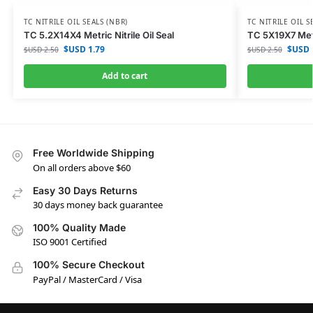
TC NITRILE OIL SEALS (NBR)
TC NITRILE OIL S
TC 5.2X14X4 Metric Nitrile Oil Seal
TC 5X19X7 Metri
$USD
1.79
$USD
$USD
2.50
$USD
2.50
Add to cart
Free Worldwide Shipping
On all orders above $60
Easy 30 Days Returns
30 days money back guarantee
100% Quality Made
ISO 9001 Certified
100% Secure Checkout
PayPal / MasterCard / Visa