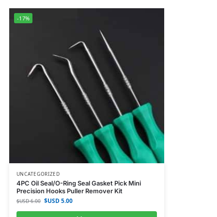
-17%
UNCATEGORIZED
4PC Oil Seal/O-Ring Seal Gasket Pick Mini
Precision Hooks Puller Remover Kit
$USD
5.00
$USD
6.00