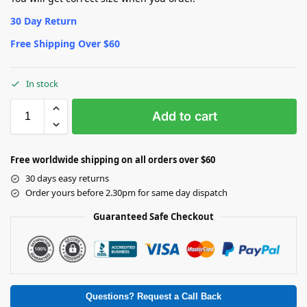
30 Day Return
Free Shipping Over $60
In stock
Add to cart
Free worldwide shipping on all orders over $60
30 days easy returns
Order yours before 2.30pm for same day dispatch
Guaranteed Safe Checkout
Questions? Request a Call Back