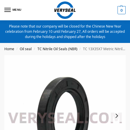
MENU
0
Please note that our company will be closed for the Chinese New Year
celebration from February 10 until February 27, All orders will be accepted
during the holidays and shipped after the holidays
Home
Oil seal
TC Nitrile Oil Seals (NBR)
TC 13X35X7 Metric Nitrile Oil Seal
/
/
/