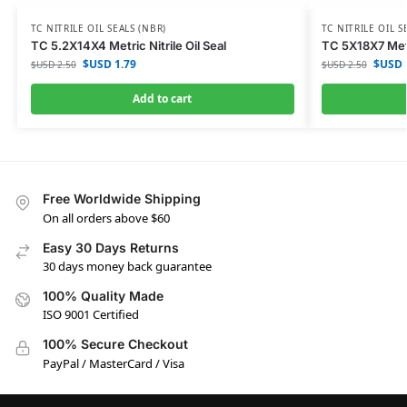
TC NITRILE OIL SEALS (NBR)
TC NITRILE OIL S
TC 5.2X14X4 Metric Nitrile Oil Seal
TC 5X18X7 Metri
$USD
1.79
$USD
$USD
2.50
$USD
2.50
Add to cart
Free Worldwide Shipping
On all orders above $60
Easy 30 Days Returns
30 days money back guarantee
100% Quality Made
ISO 9001 Certified
100% Secure Checkout
PayPal / MasterCard / Visa