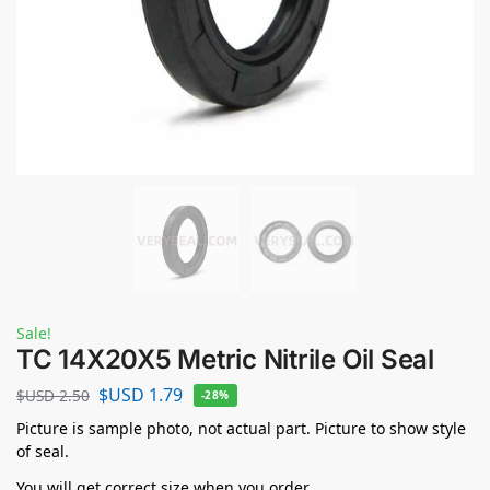
Sale!
TC 14X20X5 Metric Nitrile Oil Seal
$USD
1.79
$USD
2.50
-28%
Picture is sample photo, not actual part. Picture to show style
of seal.
You will get correct size when you order.