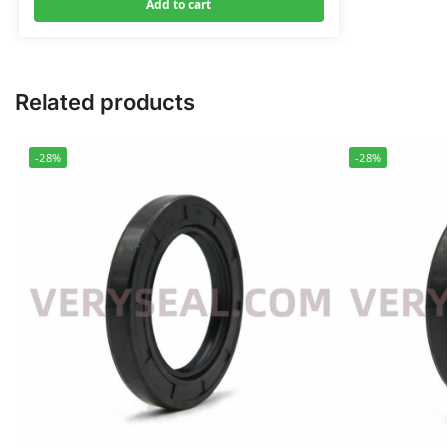
Add to cart
Related products
-28%
-28%