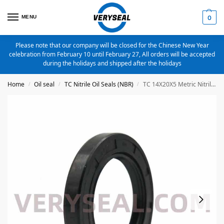
MENU
0
Please note that our company will be closed for the Chinese New Year
celebration from February 10 until February 27, All orders will be accepted
during the holidays and shipped after the holidays
Home
Oil seal
TC Nitrile Oil Seals (NBR)
TC 14X20X5 Metric Nitrile Oil Seal
/
/
/