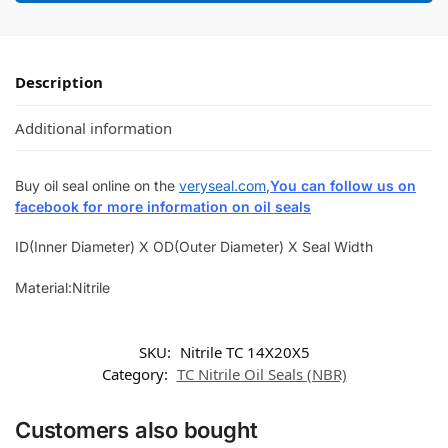
Description
Additional information
Buy oil seal online on the
veryseal.com
,
You can follow us on
facebook for more information on oil seals
ID(Inner Diameter) X OD(Outer Diameter) X Seal Width
Material:Nitrile
SKU:
Nitrile TC 14X20X5
Category:
TC Nitrile Oil Seals (NBR)
Customers also bought