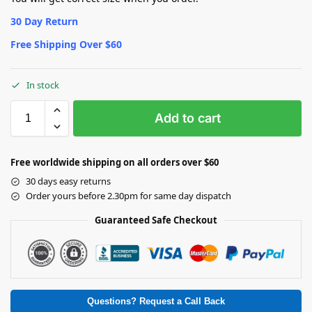
30 Day Return
Free Shipping Over $60
In stock
Add to cart
Free worldwide shipping on all orders over $60
30 days easy returns
Order yours before 2.30pm for same day dispatch
Guaranteed Safe Checkout
Questions? Request a Call Back