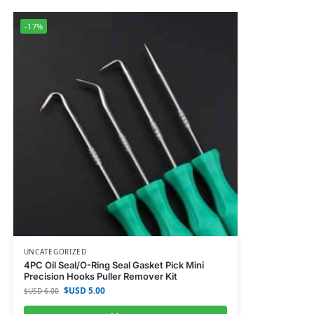
-17%
UNCATEGORIZED
4PC Oil Seal/O-Ring Seal Gasket Pick Mini
Precision Hooks Puller Remover Kit
$USD
5.00
$USD
6.00