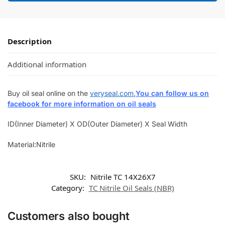
Description
Additional information
Buy oil seal online on the
veryseal.com
,
You can follow us on
facebook for more information on oil seals
ID(Inner Diameter) X OD(Outer Diameter) X Seal Width
Material:Nitrile
SKU:
Nitrile TC 14X26X7
Category:
TC Nitrile Oil Seals (NBR)
Customers also bought