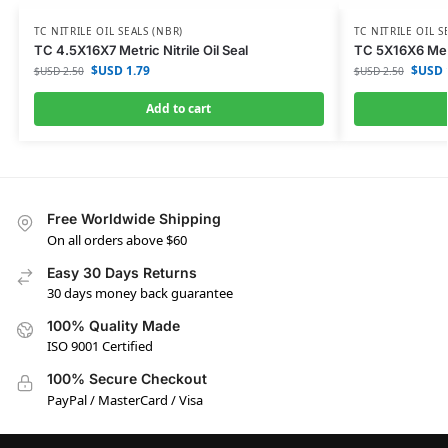
TC NITRILE OIL SEALS (NBR)
TC NITRILE OIL S
TC 4.5X16X7 Metric Nitrile Oil Seal
TC 5X16X6 Metri
$USD
1.79
$USD
$USD
2.50
$USD
2.50
Add to cart
Free Worldwide Shipping
On all orders above $60
Easy 30 Days Returns
30 days money back guarantee
100% Quality Made
ISO 9001 Certified
100% Secure Checkout
PayPal / MasterCard / Visa