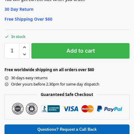
30 Day Return
Free Shipping Over $60
In stock
Add to cart
Free worldwide shipping on all orders over $60
30 days easy returns
Order yours before 2.30pm for same day dispatch
Guaranteed Safe Checkout
Questions? Request a Call Back