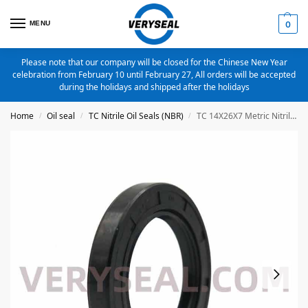
MENU
0
Please note that our company will be closed for the Chinese New Year
celebration from February 10 until February 27, All orders will be accepted
during the holidays and shipped after the holidays
Home
Oil seal
TC Nitrile Oil Seals (NBR)
TC 14X26X7 Metric Nitrile Oil Seal
/
/
/