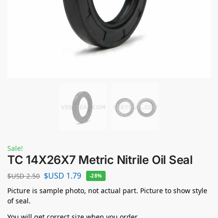
Sale!
TC 14X26X7 Metric Nitrile Oil Seal
$USD
1.79
$USD
2.50
-28%
Picture is sample photo, not actual part. Picture to show style
of seal.
You will get correct size when you order.