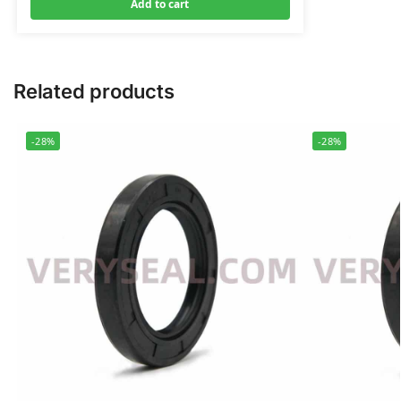
Add to cart
Related products
-28%
-28%