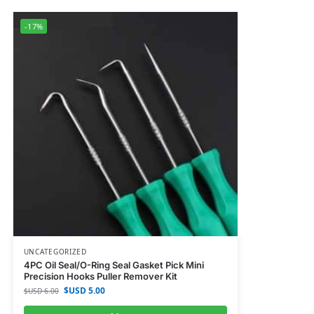
-17%
UNCATEGORIZED
4PC Oil Seal/O-Ring Seal Gasket Pick Mini
Precision Hooks Puller Remover Kit
$USD
5.00
$USD
6.00