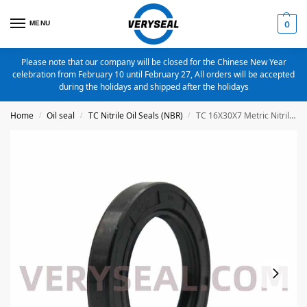
MENU
0
Please note that our company will be closed for the Chinese New Year
celebration from February 10 until February 27, All orders will be accepted
during the holidays and shipped after the holidays
Home
Oil seal
TC Nitrile Oil Seals (NBR)
TC 16X30X7 Metric Nitrile Oil Seal
/
/
/