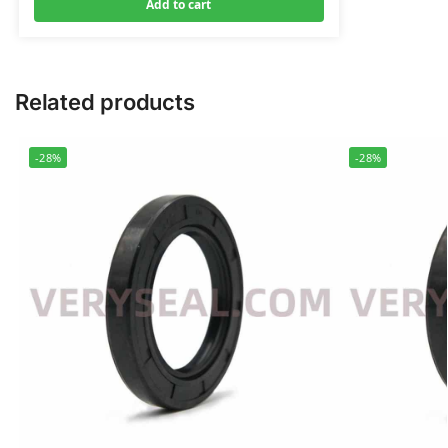
Add to cart
Related products
-28%
-28%