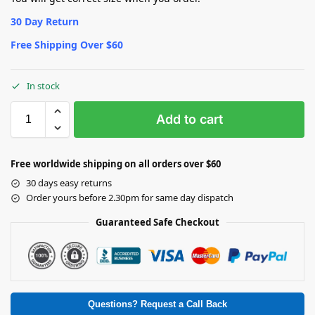
30 Day Return
Free Shipping Over $60
In stock
Add to cart
Free worldwide shipping on all orders over $60
30 days easy returns
Order yours before 2.30pm for same day dispatch
Guaranteed Safe Checkout
Questions? Request a Call Back