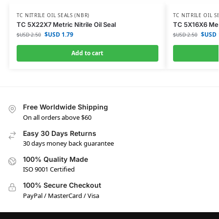
TC NITRILE OIL SEALS (NBR)
TC NITRILE OIL S
TC 5X22X7 Metric Nitrile Oil Seal
TC 5X16X6 Metri
$USD
1.79
$USD
$USD
2.50
$USD
2.50
Add to cart
Free Worldwide Shipping
On all orders above $60
Easy 30 Days Returns
30 days money back guarantee
100% Quality Made
ISO 9001 Certified
100% Secure Checkout
PayPal / MasterCard / Visa