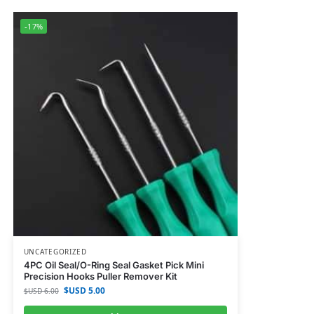
-17%
UNCATEGORIZED
4PC Oil Seal/O-Ring Seal Gasket Pick Mini
Precision Hooks Puller Remover Kit
$USD
5.00
$USD
6.00