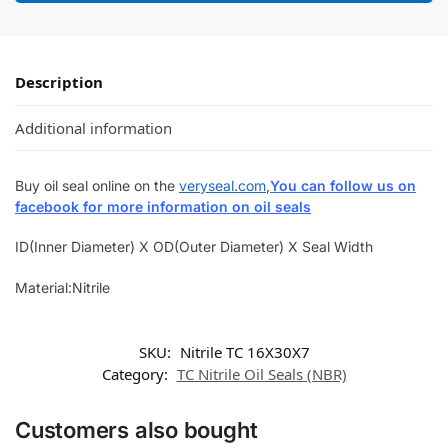
Description
Additional information
Buy oil seal online on the
veryseal.com
,
You can follow us on
facebook for more information on oil seals
ID(Inner Diameter) X OD(Outer Diameter) X Seal Width
Material:Nitrile
SKU:
Nitrile TC 16X30X7
Category:
TC Nitrile Oil Seals (NBR)
Customers also bought