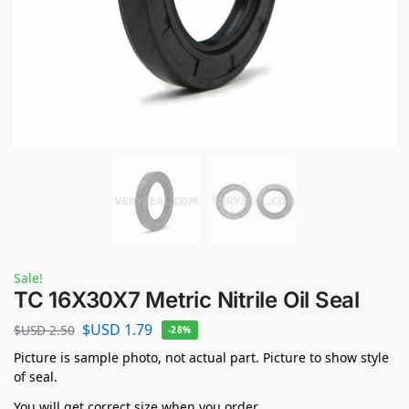
Sale!
TC 16X30X7 Metric Nitrile Oil Seal
$USD
1.79
$USD
2.50
-28%
Picture is sample photo, not actual part. Picture to show style
of seal.
You will get correct size when you order.