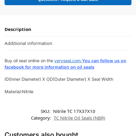
Description
Additional information
Buy oil seal online on the
veryseal.com
,
You can follow us on
facebook for more information on oil seals
ID(Inner Diameter) X OD(Outer Diameter) X Seal Width
Material:Nitrile
SKU:
Nitrile TC 17X37X10
Category:
TC Nitrile Oil Seals (NBR)
Customers also bought