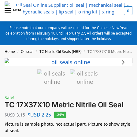
MENU
0
Please note that our company will be closed for the Chinese New Year
celebration from February 10 until February 27, All orders will be accepted
during the holidays and shipped after the holidays
Home
Oil seal
TC Nitrile Oil Seals (NBR)
TC 17X37X10 Metric Nitrile Oil Seal
/
/
/
Sale!
TC 17X37X10 Metric Nitrile Oil Seal
$USD
2.25
$USD
3.15
-29%
Picture is sample photo, not actual part. Picture to show style
of seal.