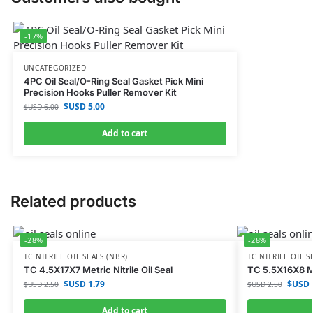
-17%
UNCATEGORIZED
4PC Oil Seal/O-Ring Seal Gasket Pick Mini
Precision Hooks Puller Remover Kit
$USD
5.00
$USD
6.00
Add to cart
Related products
-28%
-28%
TC NITRILE OIL SEALS (NBR)
TC NITRILE OIL S
TC 4.5X17X7 Metric Nitrile Oil Seal
TC 5.5X16X8 Met
$USD
1.79
$USD
$USD
2.50
$USD
2.50
Add to cart