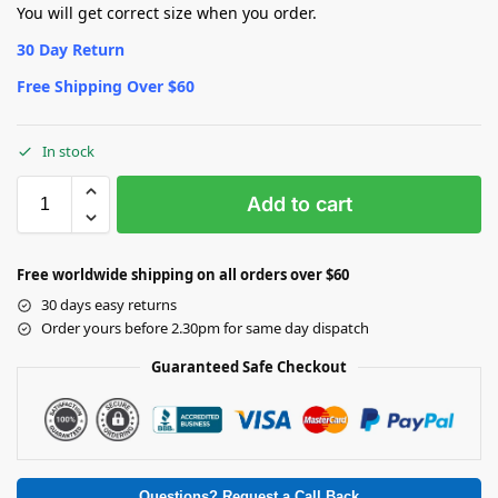
You will get correct size when you order.
30 Day Return
Free Shipping Over $60
In stock
Add to cart
Free worldwide shipping on all orders over $60
30 days easy returns
Order yours before 2.30pm for same day dispatch
Guaranteed Safe Checkout
Questions? Request a Call Back