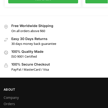
Free Worldwide Shipping
On all orders above $60
Easy 30 Days Returns
30 days money back guarantee
100% Quality Made
ISO 9001 Certified
100% Secure Checkout
PayPal / MasterCard / Visa
ABOUT
Company
Orders