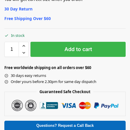
30 Day Return
Free Shipping Over $60
In stock
Add to cart
Free worldwide shipping on all orders over $60
30 days easy returns
Order yours before 2.30pm for same day dispatch
Guaranteed Safe Checkout
Questions? Request a Call Back