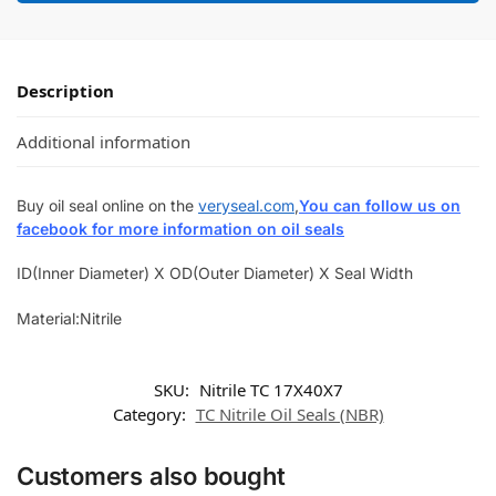
Description
Additional information
Buy oil seal online on the
veryseal.com
,
You can follow us on
facebook for more information on oil seals
ID(Inner Diameter) X OD(Outer Diameter) X Seal Width
Material:Nitrile
SKU:
Nitrile TC 17X40X7
Category:
TC Nitrile Oil Seals (NBR)
Customers also bought