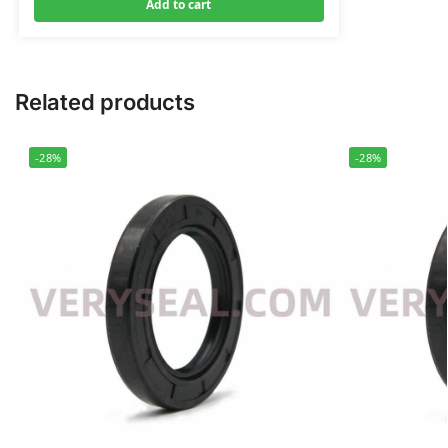
Add to cart
Related products
-28%
-28%