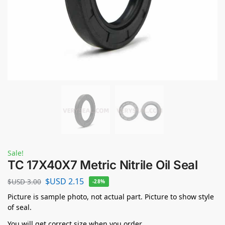
Sale!
TC 17X40X7 Metric Nitrile Oil Seal
$USD
2.15
$USD
3.00
-28%
Picture is sample photo, not actual part. Picture to show style
of seal.
You will get correct size when you order.