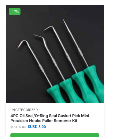
-17%
UNCATEGORIZED
4PC Oil Seal/O-Ring Seal Gasket Pick Mini
Precision Hooks Puller Remover Kit
$USD
5.00
$USD
6.00