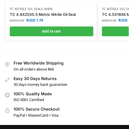
TC NITRILE OIL SEALS (NBR)
TC NITRILE OIL S
TC 4.8X25X5.5 Metric Nitrile Oil Seal
TC 4.5X16X4 Met
$USD
1.79
$USD
$USD
2.50
$USD
2.50
Add to cart
Free Worldwide Shipping
On all orders above $60
Easy 30 Days Returns
30 days money back guarantee
100% Quality Made
ISO 9001 Certified
100% Secure Checkout
PayPal / MasterCard / Visa