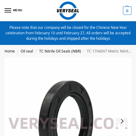
MENU
0
Please note that our company will be closed for the Chinese New Year
celebration from February 10 until February 27, All orders will be accepted
during the holidays and shipped after the holidays
Home
Oil seal
TC Nitrile Oil Seals (NBR)
TC 17X40X7 Metric Nitrile Oil Seal
/
/
/