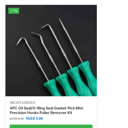
-17%
UNCATEGORIZED
4PC Oil Seal/O-Ring Seal Gasket Pick Mini
Precision Hooks Puller Remover Kit
$USD
5.00
$USD
6.00