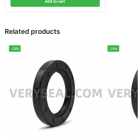
Add to cart
Related products
-28%
-28%