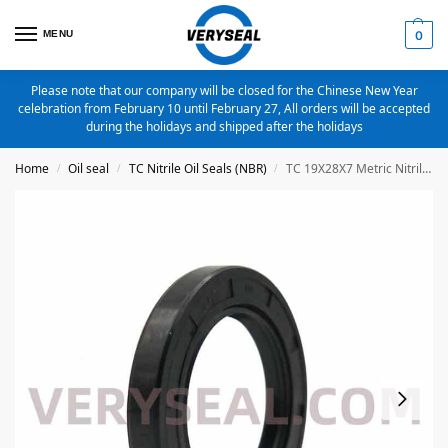
MENU
0
Please note that our company will be closed for the Chinese New Year
celebration from February 10 until February 27, All orders will be accepted
during the holidays and shipped after the holidays
Home
Oil seal
TC Nitrile Oil Seals (NBR)
TC 19X28X7 Metric Nitrile Oil Seal
/
/
/