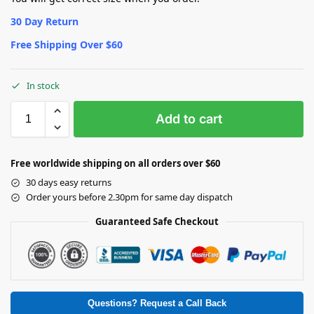
30 Day Return
Free Shipping Over $60
In stock
Add to cart
Free worldwide shipping on all orders over $60
30 days easy returns
Order yours before 2.30pm for same day dispatch
Guaranteed Safe Checkout
Questions? Request a Call Back