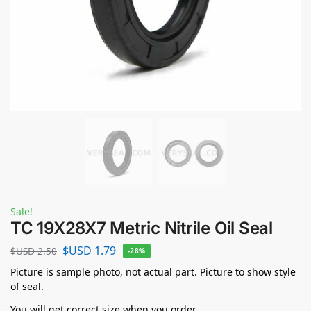
Sale!
TC 19X28X7 Metric Nitrile Oil Seal
$USD
1.79
$USD
2.50
-28%
Picture is sample photo, not actual part. Picture to show style
of seal.
You will get correct size when you order.