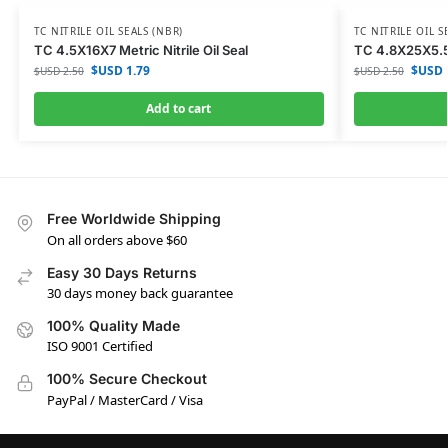
TC NITRILE OIL SEALS (NBR)
TC NITRILE OIL S
TC 4.5X16X7 Metric Nitrile Oil Seal
TC 4.8X25X5.5 M
$USD
1.79
$USD
$USD
2.50
$USD
2.50
Add to cart
Free Worldwide Shipping
On all orders above $60
Easy 30 Days Returns
30 days money back guarantee
100% Quality Made
ISO 9001 Certified
100% Secure Checkout
PayPal / MasterCard / Visa