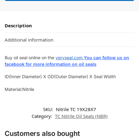
Description
Additional information
Buy oil seal online on the
veryseal.com
,
You can follow us on
facebook for more information on oil seals
ID(Inner Diameter) X OD(Outer Diameter) X Seal Width
Material:Nitrile
SKU:
Nitrile TC 19X28X7
Category:
TC Nitrile Oil Seals (NBR)
Customers also bought