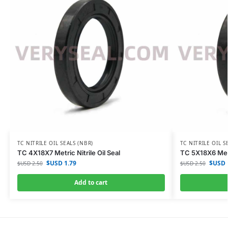
TC NITRILE OIL SEALS (NBR)
TC NITRILE OIL S
TC 4X18X7 Metric Nitrile Oil Seal
TC 5X18X6 Metri
$USD
1.79
$USD
$USD
2.50
$USD
2.50
Add to cart