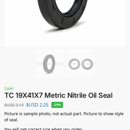
Sale!
TC 19X41X7 Metric Nitrile Oil Seal
$USD
2.25
$USD
3.15
-29%
Picture is sample photo, not actual part. Picture to show style
of seal.
You will get correct size when you order.