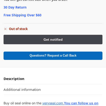
30 Day Return
Free Shipping Over $60
Out of stock
Questions? Request a Call Back
Description
Additional information
Buy oil seal online on the
veryseal.com
,
You can follow us on