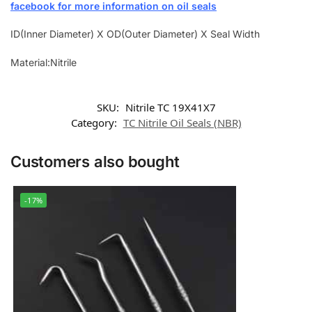
facebook for more information on oil seals
ID(Inner Diameter) X OD(Outer Diameter) X Seal Width
Material:Nitrile
SKU:
Nitrile TC 19X41X7
Category:
TC Nitrile Oil Seals (NBR)
Customers also bought
-17%