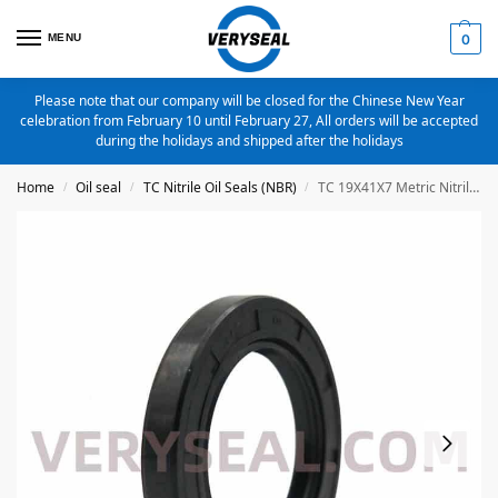
MENU
0
Please note that our company will be closed for the Chinese New Year
celebration from February 10 until February 27, All orders will be accepted
during the holidays and shipped after the holidays
Home
Oil seal
TC Nitrile Oil Seals (NBR)
TC 19X41X7 Metric Nitrile Oil Seal
/
/
/