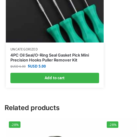
UNCATEGORIZED
4PC Oil Seal/O-Ring Seal Gasket Pick Mini
Precision Hooks Puller Remover Kit
$USD
5.00
$USD
6.00
Add to cart
Related products
-28%
-28%