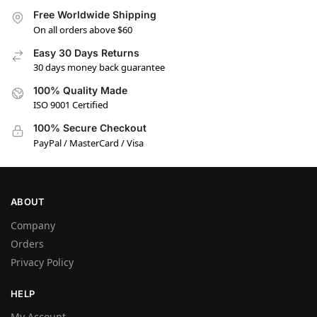
Free Worldwide Shipping
On all orders above $60
Easy 30 Days Returns
30 days money back guarantee
100% Quality Made
ISO 9001 Certified
100% Secure Checkout
PayPal / MasterCard / Visa
ABOUT
Company
Orders
Privacy Policy
HELP
My Account