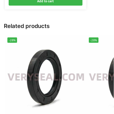
Add to cart
Related products
-28%
-28%