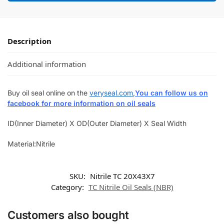
Description
Additional information
Buy oil seal online on the
veryseal.com
,
You can follow us on
facebook for more information on oil seals
ID(Inner Diameter) X OD(Outer Diameter) X Seal Width
Material:Nitrile
SKU:
Nitrile TC 20X43X7
Category:
TC Nitrile Oil Seals (NBR)
Customers also bought