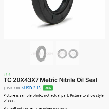
Sale!
TC 20X43X7 Metric Nitrile Oil Seal
$USD
2.15
$USD
3.00
-28%
Picture is sample photo, not actual part. Picture to show style
of seal.
You will get correct size when you order.