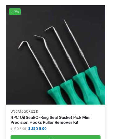
-17%
UNCATEGORIZED
4PC Oil Seal/O-Ring Seal Gasket Pick Mini
Precision Hooks Puller Remover Kit
$USD
5.00
$USD
6.00