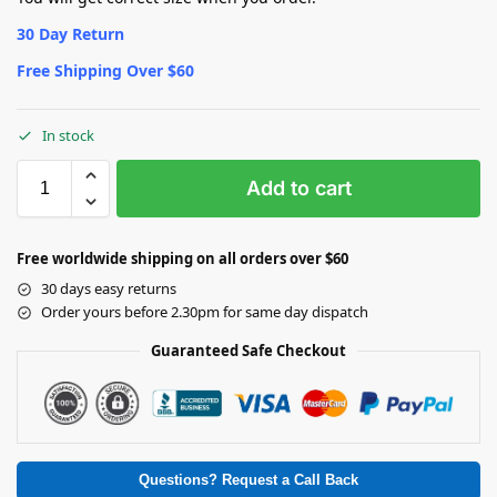
30 Day Return
Free Shipping Over $60
In stock
Add to cart
Free worldwide shipping on all orders over $60
30 days easy returns
Order yours before 2.30pm for same day dispatch
Guaranteed Safe Checkout
Questions? Request a Call Back