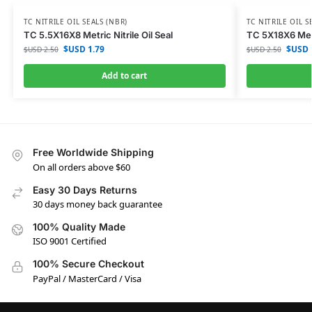
TC NITRILE OIL SEALS (NBR)
TC NITRILE OIL S
TC 5.5X16X8 Metric Nitrile Oil Seal
TC 5X18X6 Metri
$USD
1.79
$USD
$USD
2.50
$USD
2.50
Add to cart
Free Worldwide Shipping
On all orders above $60
Easy 30 Days Returns
30 days money back guarantee
100% Quality Made
ISO 9001 Certified
100% Secure Checkout
PayPal / MasterCard / Visa