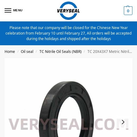
MENU
0
Please note that our company will be closed for the Chinese New Year
celebration from February 10 until February 27, All orders will be accepted
during the holidays and shipped after the holidays
Home
Oil seal
TC Nitrile Oil Seals (NBR)
TC 20X43X7 Metric Nitrile Oil Seal
/
/
/