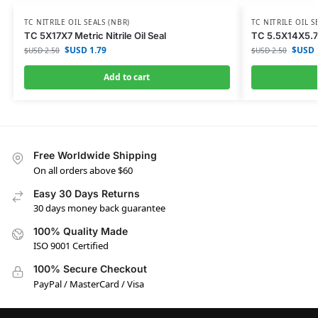
TC NITRILE OIL SEALS (NBR)
TC NITRILE OIL S
TC 5X17X7 Metric Nitrile Oil Seal
TC 5.5X14X5.7 M
$USD
1.79
$USD
$USD
2.50
$USD
2.50
Add to cart
Free Worldwide Shipping
On all orders above $60
Easy 30 Days Returns
30 days money back guarantee
100% Quality Made
ISO 9001 Certified
100% Secure Checkout
PayPal / MasterCard / Visa