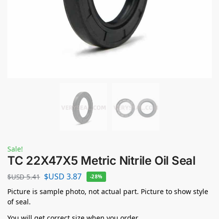
Sale!
TC 22X47X5 Metric Nitrile Oil Seal
$USD
3.87
$USD
5.41
-28%
Picture is sample photo, not actual part. Picture to show style
of seal.
You will get correct size when you order.