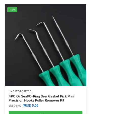
-17%
UNCATEGORIZED
4PC Oil Seal/O-Ring Seal Gasket Pick Mini
Precision Hooks Puller Remover Kit
$USD
5.00
$USD
6.00