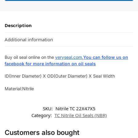
Description
Additional information
Buy oil seal online on the
veryseal.com
,
You can follow us on
facebook for more information on oil seals
ID(Inner Diameter) X OD(Outer Diameter) X Seal Width
Material:Nitrile
SKU:
Nitrile TC 22X47X5
Category:
TC Nitrile Oil Seals (NBR)
Customers also bought