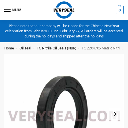
MENU
0
Please note that our company will be closed for the Chinese New Year
celebration from February 10 until February 27, All orders will be accepted
during the holidays and shipped after the holidays
Home
Oil seal
TC Nitrile Oil Seals (NBR)
TC 22X47X5 Metric Nitrile Oil Seal
/
/
/