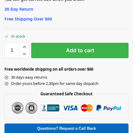
30 Day Return
Free Shipping Over $60
In stock
Add to cart
Free worldwide shipping on all orders over $60
30 days easy returns
Order yours before 2.30pm for same day dispatch
Guaranteed Safe Checkout
Questions? Request a Call Back