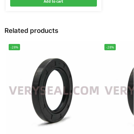
Add to cart
Related products
-28%
-28%