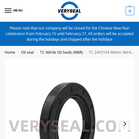
MENU
0
Please note that our company will be closed for the Chinese New Year
celebration from February 10 until February 27, All orders will be accepted
during the holidays and shipped after the holidays
Home
Oil seal
TC Nitrile Oil Seals (NBR)
TC 24X31X4 Metric Nitrile Oil Seal
/
/
/