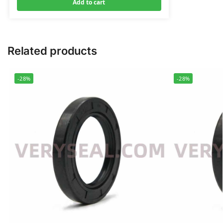
Add to cart
Related products
-28%
-28%