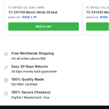
TC NITRILE OIL SEALS (NBR)
TC NITRILE OIL S
TC 5X17X6 Metric Nitrile Oil Seal
TC 5X14X5 Metri
$USD
1.79
$USD
$USD
2.50
$USD
2.50
Add to cart
Free Worldwide Shipping
On all orders above $60
Easy 30 Days Returns
30 days money back guarantee
100% Quality Made
ISO 9001 Certified
100% Secure Checkout
PayPal / MasterCard / Visa