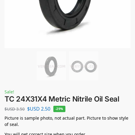
Sale!
TC 24X31X4 Metric Nitrile Oil Seal
$USD
2.50
$USD
3.50
-29%
Picture is sample photo, not actual part. Picture to show style
of seal.
You will get correct size when you order.