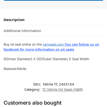
Description
Additional information
Buy oil seal online on the
veryseal.com
,
You can follow us on
facebook for more information on oil seals
ID(Inner Diameter) X OD(Outer Diameter) X Seal Width
Material:Nitrile
SKU:
Nitrile TC 24X31X4
Category:
TC Nitrile Oil Seals (NBR)
Customers also bought