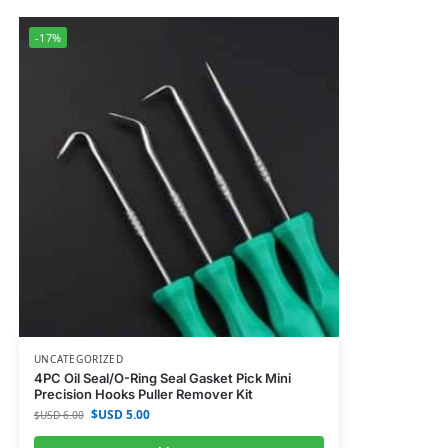
-17%
UNCATEGORIZED
4PC Oil Seal/O-Ring Seal Gasket Pick Mini
Precision Hooks Puller Remover Kit
$USD
5.00
$USD
6.00