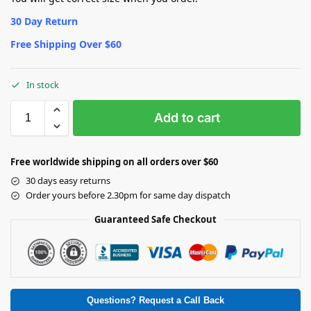
30 Day Return
Free Shipping Over $60
In stock
Add to cart
Free worldwide shipping on all orders over $60
30 days easy returns
Order yours before 2.30pm for same day dispatch
Guaranteed Safe Checkout
Questions? Request a Call Back