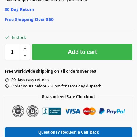
30 Day Return
Free Shipping Over $60
In stock
Add to cart
Free worldwide shipping on all orders over $60
30 days easy returns
Order yours before 2.30pm for same day dispatch
Guaranteed Safe Checkout
Questions? Request a Call Back