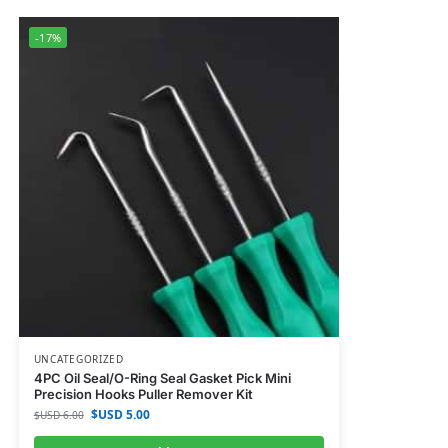
-17%
UNCATEGORIZED
4PC Oil Seal/O-Ring Seal Gasket Pick Mini
Precision Hooks Puller Remover Kit
$USD
5.00
$USD
6.00