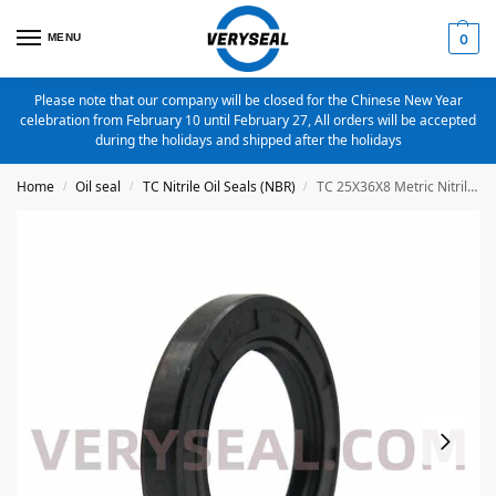
MENU
0
Please note that our company will be closed for the Chinese New Year
celebration from February 10 until February 27, All orders will be accepted
during the holidays and shipped after the holidays
Home
Oil seal
TC Nitrile Oil Seals (NBR)
TC 25X36X8 Metric Nitrile Oil Seal
/
/
/