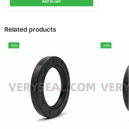
Add to cart
Related products
-28%
-28%