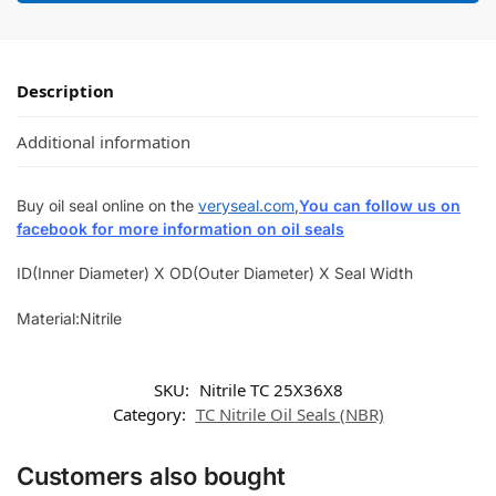
Description
Additional information
Buy oil seal online on the
veryseal.com
,
You can follow us on
facebook for more information on oil seals
ID(Inner Diameter) X OD(Outer Diameter) X Seal Width
Material:Nitrile
SKU:
Nitrile TC 25X36X8
Category:
TC Nitrile Oil Seals (NBR)
Customers also bought