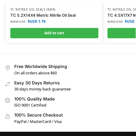
TC NITRILE OIL SEALS (NBR)
TC NITRILE OIL S
TC 5.2X14X4 Metric Nitrile Oil Seal
TC 4.5X17X7 Met
$USD
1.79
$USD
$USD
2.50
$USD
2.50
Add to cart
Free Worldwide Shipping
On all orders above $60
Easy 30 Days Returns
30 days money back guarantee
100% Quality Made
ISO 9001 Certified
100% Secure Checkout
PayPal / MasterCard / Visa