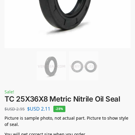
Sale!
TC 25X36X8 Metric Nitrile Oil Seal
$USD
2.11
$USD
2.95
-28%
Picture is sample photo, not actual part. Picture to show style
of seal.
You will get correct size when you order.