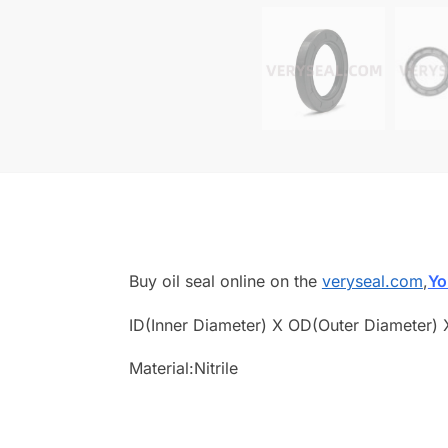
Buy oil seal online on the
veryseal.com
,
Yo
ID(Inner Diameter) X OD(Outer Diameter) 
Material:Nitrile