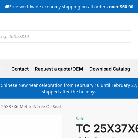
🚚Free worldwide economy shipping on all orders
over $60.00
Contact
Request a quote/OEM
Download Catalog
e Chinese New Year celebration from February 10 until February 27, 
shipped after the holidays
 25X37X6 Metric Nitrile Oil Seal
Sale!
TC 25X37X6 