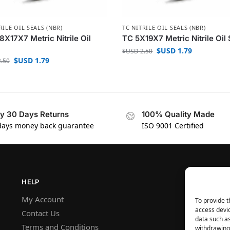
RILE OIL SEALS (NBR)
TC NITRILE OIL SEALS (NBR)
8X17X7 Metric Nitrile Oil
TC 5X19X7 Metric Nitrile Oil 
$USD
1.79
$USD
2.50
$USD
1.79
.50
y 30 Days Returns
100% Quality Made
days money back guarantee
ISO 9001 Certified
HELP
My Account
To provide t
access devic
Contact Us
data such as
Terms and Conditions
withdrawing 