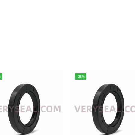
%
-28%