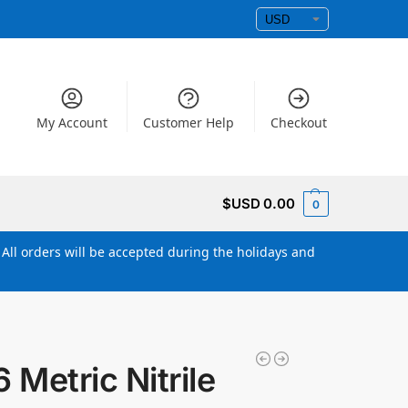
My Account
Customer Help
Checkout
$USD
0.00
0
All orders will be accepted during the holidays and
Metric Nitrile