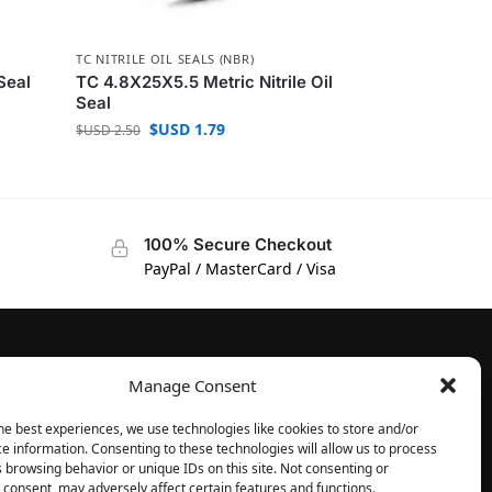
TC NITRILE OIL SEALS (NBR)
Seal
TC 4.8X25X5.5 Metric Nitrile Oil
Seal
$USD
1.79
$USD
2.50
100% Secure Checkout
PayPal / MasterCard / Visa
Manage Consent
FOLLOW
Facebook
he best experiences, we use technologies like cookies to store and/or
e information. Consenting to these technologies will allow us to process
Instagram
 browsing behavior or unique IDs on this site. Not consenting or
consent, may adversely affect certain features and functions.