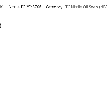
SKU:
Nitrile TC 25X37X6
Category:
TC Nitrile Oil Seals (NB
t