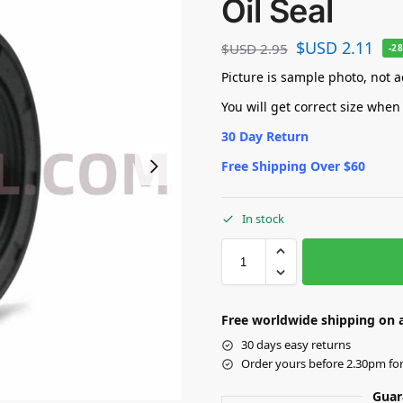
Oil Seal
$USD
2.11
$USD
2.95
-2
Picture is sample photo, not ac
You will get correct size when
30 Day Return
Free Shipping Over $60
In stock
Free worldwide shipping on a
30 days easy returns
Order yours before 2.30pm fo
Guar