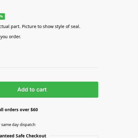
8%
tual part. Picture to show style of seal.
 you order.
Add to cart
ll orders over $60
r same day dispatch
anteed Safe Checkout