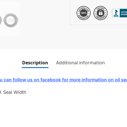
Description
Additional information
u can follow us on facebook for more information on oil se
X Seal Width