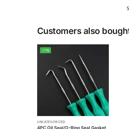
Customers also bough
-17%
UNCATEGORIZED
4PC Oil Seal/O-Ring Seal Gasket