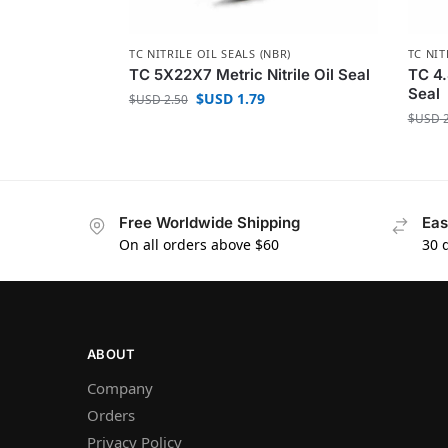
TC NITRILE OIL SEALS (NBR)
TC NIT
TC 5X22X7 Metric Nitrile Oil Seal
TC 4.
Seal
$USD
1.79
$USD
2.50
$USD
2
Free Worldwide Shipping
Eas
On all orders above $60
30 
ABOUT
Company
Orders
Privacy Policy