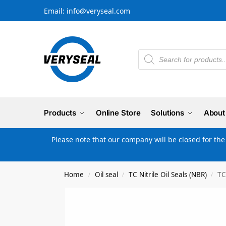
Email: info@veryseal.com
Products
Online Store
Solutions
About
Please note that our company will be closed for th
Home
Oil seal
TC Nitrile Oil Seals (NBR)
TC
/
/
/