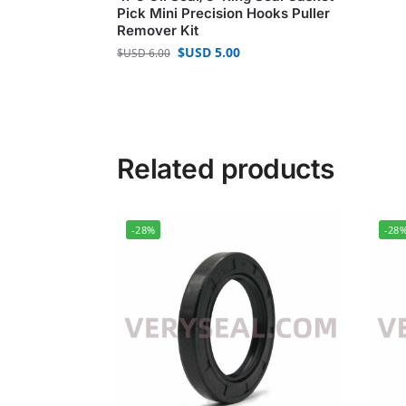
Pick Mini Precision Hooks Puller
Remover Kit
$USD
5.00
$USD
6.00
Related products
-28%
-28