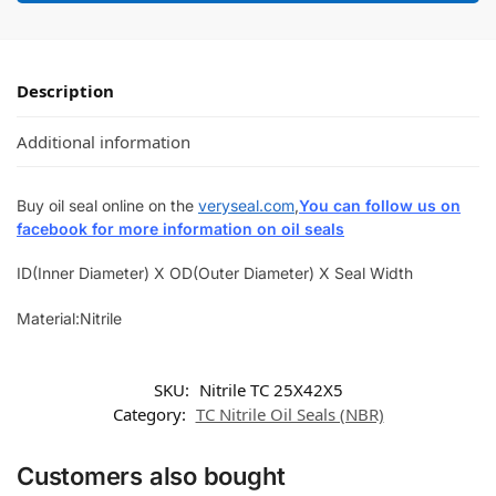
Description
Additional information
Buy oil seal online on the
veryseal.com
,
You can follow us on
facebook for more information on oil seals
ID(Inner Diameter) X OD(Outer Diameter) X Seal Width
Material:Nitrile
SKU:
Nitrile TC 25X42X5
Category:
TC Nitrile Oil Seals (NBR)
Customers also bought