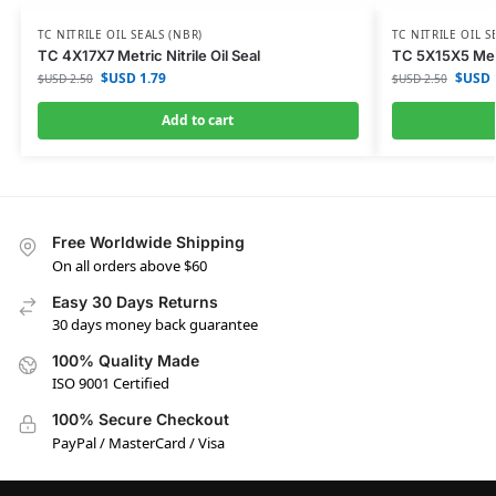
TC NITRILE OIL SEALS (NBR)
TC NITRILE OIL S
TC 4X17X7 Metric Nitrile Oil Seal
TC 5X15X5 Metri
$USD
1.79
$USD
$USD
2.50
$USD
2.50
Add to cart
Free Worldwide Shipping
On all orders above $60
Easy 30 Days Returns
30 days money back guarantee
100% Quality Made
ISO 9001 Certified
100% Secure Checkout
PayPal / MasterCard / Visa