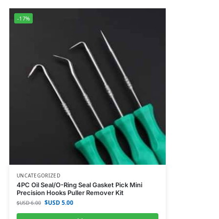
-17%
UNCATEGORIZED
4PC Oil Seal/O-Ring Seal Gasket Pick Mini
Precision Hooks Puller Remover Kit
$USD
5.00
$USD
6.00