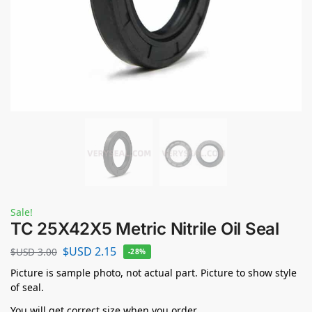
Sale!
TC 25X42X5 Metric Nitrile Oil Seal
$USD
2.15
$USD
3.00
-28%
Picture is sample photo, not actual part. Picture to show style
of seal.
You will get correct size when you order.