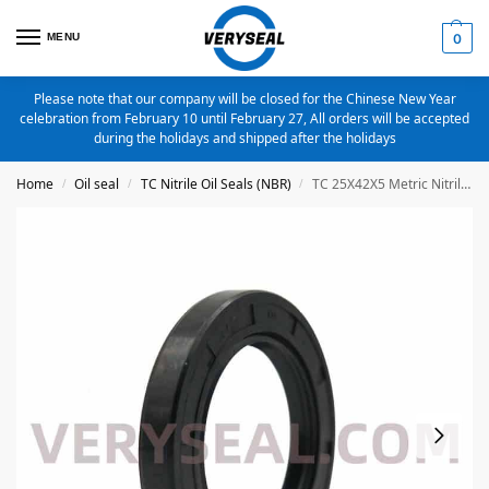
MENU
0
Please note that our company will be closed for the Chinese New Year
celebration from February 10 until February 27, All orders will be accepted
during the holidays and shipped after the holidays
Home
Oil seal
TC Nitrile Oil Seals (NBR)
TC 25X42X5 Metric Nitrile Oil Seal
/
/
/