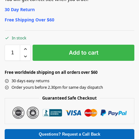
30 Day Return
Free Shipping Over $60
In stock
Add to cart
Free worldwide shipping on all orders over $60
30 days easy returns
Order yours before 2.30pm for same day dispatch
Guaranteed Safe Checkout
Questions? Request a Call Back