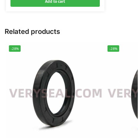
Add to cart
Related products
-28%
-28%