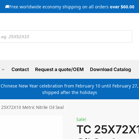
🚚Free worldwide economy shipping on all orders
over $60.00
Contact
Request a quote/OEM
Download Catalog
e Chinese New Year celebration from February 10 until February 27, 
shipped after the holidays
 25X72X10 Metric Nitrile Oil Seal
Sale!
TC 25X72X10