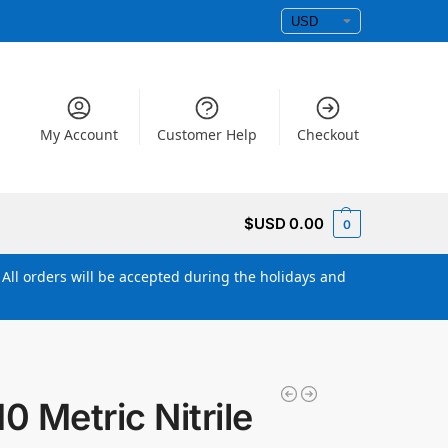
My Account
Customer Help
Checkout
$USD
0.00
0
All orders will be accepted during the holidays and
 Metric Nitrile