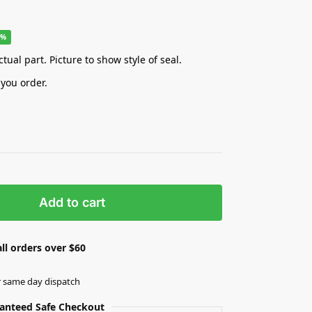
9%
tual part. Picture to show style of seal.
 you order.
Add to cart
ll orders over $60
r same day dispatch
anteed Safe Checkout