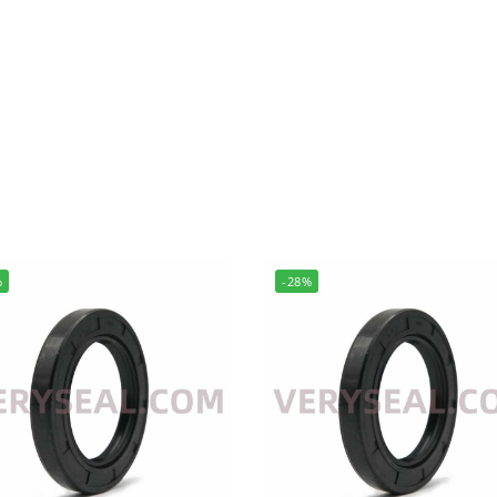
%
-28%