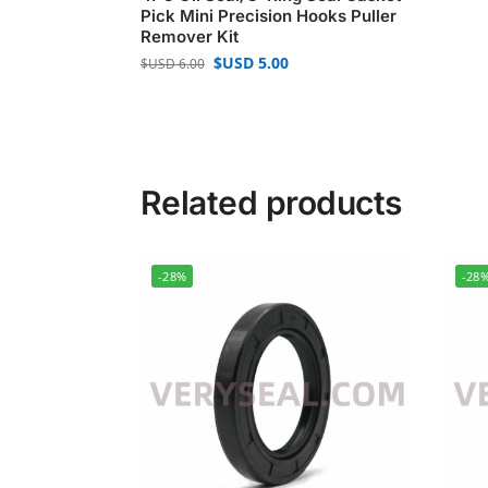
Pick Mini Precision Hooks Puller
Remover Kit
$USD
5.00
$USD
6.00
Related products
-28%
-28