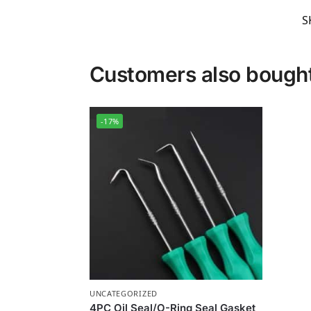
S
Customers also bough
-17%
UNCATEGORIZED
4PC Oil Seal/O-Ring Seal Gasket