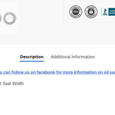
Description
Additional information
u can follow us on facebook for more information on oil se
X Seal Width