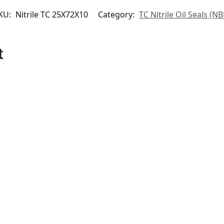
KU:
Nitrile TC 25X72X10
Category:
TC Nitrile Oil Seals (NB
t