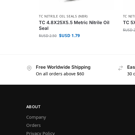
TC NITRILE OIL SEALS (NBR)
TC NIT
TC 4.8X25X5.5 Metric Nitrile Oil
TC 5X
Seal
$USD
2
$USD
1.79
$USD
2.50
Free Worldwide Shipping
Eas
On all orders above $60
30 
ABOUT
Company
Orders
Privacy Policy