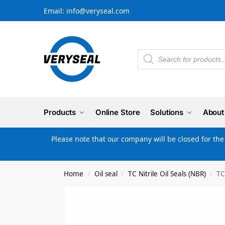
Email: info@veryseal.com
Products
Online Store
Solutions
About
Please note that our company will be closed for th
Home
Oil seal
TC Nitrile Oil Seals (NBR)
TC
/
/
/