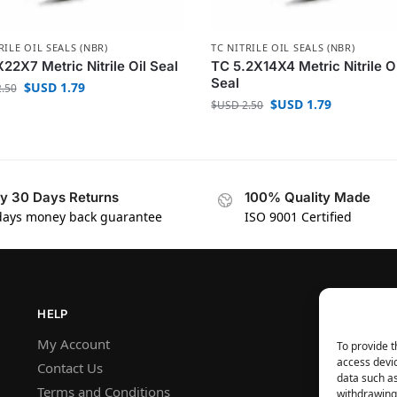
RILE OIL SEALS (NBR)
TC NITRILE OIL SEALS (NBR)
22X7 Metric Nitrile Oil Seal
TC 5.2X14X4 Metric Nitrile O
Seal
$USD
1.79
.50
$USD
1.79
$USD
2.50
y 30 Days Returns
100% Quality Made
days money back guarantee
ISO 9001 Certified
HELP
My Account
To provide t
access devic
Contact Us
data such as
Terms and Conditions
withdrawing 