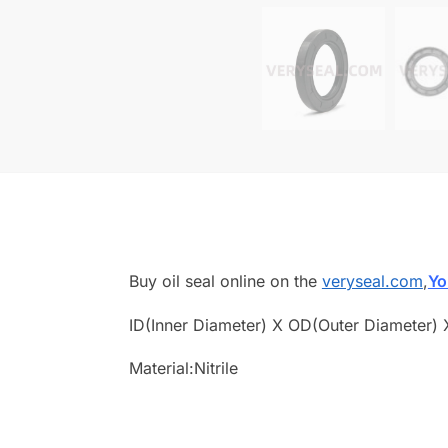
Buy oil seal online on the
veryseal.com
,
Yo
ID(Inner Diameter) X OD(Outer Diameter) 
Material:Nitrile