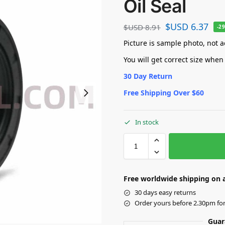
Oil Seal
$USD
6.37
$USD
8.91
-2
Picture is sample photo, not ac
You will get correct size when
30 Day Return
Free Shipping Over $60
In stock
Free worldwide shipping on a
30 days easy returns
Order yours before 2.30pm fo
Guar