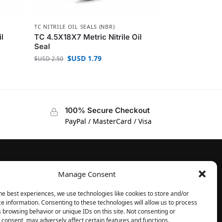
TC NITRILE OIL SEALS (NBR)
il
TC 4.5X18X7 Metric Nitrile Oil
Seal
$USD
1.79
$USD
2.50
100% Secure Checkout
PayPal / MasterCard / Visa
Manage Consent
FOLLOW
Facebook
he best experiences, we use technologies like cookies to store and/or
e information. Consenting to these technologies will allow us to process
Instagram
 browsing behavior or unique IDs on this site. Not consenting or
consent, may adversely affect certain features and functions.