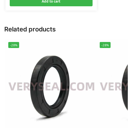
Add to cart
Related products
-28%
-28%