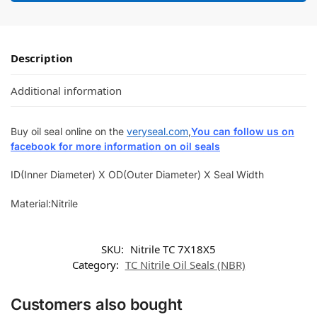
Description
Additional information
Buy oil seal online on the
veryseal.com
,
You can follow us on
facebook for more information on oil seals
ID(Inner Diameter) X OD(Outer Diameter) X Seal Width
Material:Nitrile
SKU:
Nitrile TC 7X18X5
Category:
TC Nitrile Oil Seals (NBR)
Customers also bought