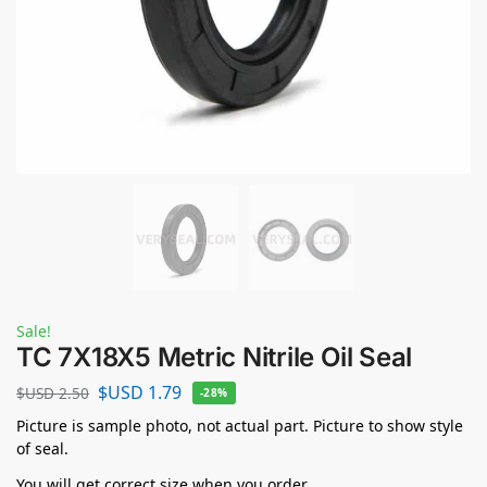
Sale!
TC 7X18X5 Metric Nitrile Oil Seal
$USD
1.79
$USD
2.50
-28%
Picture is sample photo, not actual part. Picture to show style
of seal.
You will get correct size when you order.