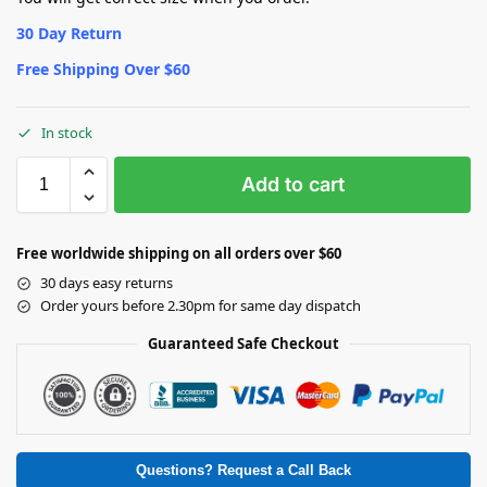
30 Day Return
Free Shipping Over $60
In stock
Add to cart
Free worldwide shipping on all orders over $60
30 days easy returns
Order yours before 2.30pm for same day dispatch
Guaranteed Safe Checkout
Questions? Request a Call Back