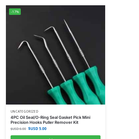
-17%
UNCATEGORIZED
4PC Oil Seal/O-Ring Seal Gasket Pick Mini
Precision Hooks Puller Remover Kit
$USD
5.00
$USD
6.00