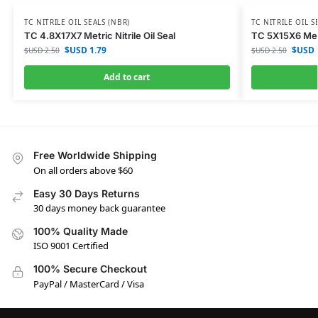
TC NITRILE OIL SEALS (NBR)
TC NITRILE OIL S
TC 4.8X17X7 Metric Nitrile Oil Seal
TC 5X15X6 Metri
$USD
1.79
$USD
$USD
2.50
$USD
2.50
Add to cart
Free Worldwide Shipping
On all orders above $60
Easy 30 Days Returns
30 days money back guarantee
100% Quality Made
ISO 9001 Certified
100% Secure Checkout
PayPal / MasterCard / Visa