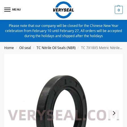
MENU
0
Please note that our company will be closed for the Chinese New Year
celebration from February 10 until February 27, All orders will be accepted
during the holidays and shipped after the holidays
Home
Oil seal
TC Nitrile Oil Seals (NBR)
TC 7X18X5 Metric Nitrile Oil Seal
/
/
/