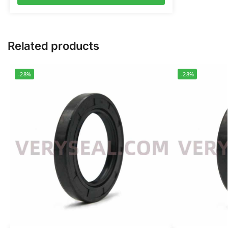
Related products
-28%
-28%