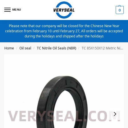
MENU
0
Please note that our company will be closed for the Chinese New Year
celebration from February 10 until February 27, All orders will be accepted
during the holidays and shipped after the holidays
Home
Oil seal
TC Nitrile Oil Seals (NBR)
TC 85X150X12 Metric Nitrile Oil Seal
/
/
/