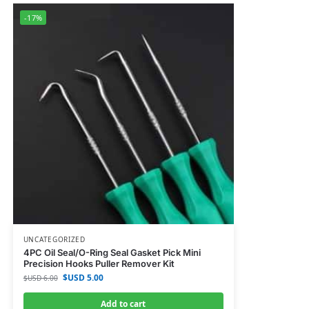
-17%
UNCATEGORIZED
4PC Oil Seal/O-Ring Seal Gasket Pick Mini
Precision Hooks Puller Remover Kit
$USD
5.00
$USD
6.00
Add to cart