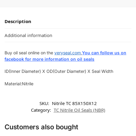
Description
Additional information
Buy oil seal online on the
veryseal.com
,
You can follow us on
facebook for more information on oil seals
ID(Inner Diameter) X OD(Outer Diameter) X Seal Width
Material:Nitrile
SKU:
Nitrile TC 85X150X12
Category:
TC Nitrile Oil Seals (NBR)
Customers also bought