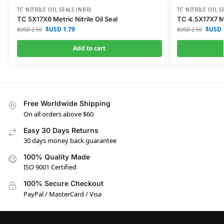
TC NITRILE OIL SEALS (NBR)
TC NITRILE OIL S
TC 5X17X6 Metric Nitrile Oil Seal
TC 4.5X17X7 Met
$USD
1.79
$USD
$USD
2.50
$USD
2.50
Add to cart
Free Worldwide Shipping
On all orders above $60
Easy 30 Days Returns
30 days money back guarantee
100% Quality Made
ISO 9001 Certified
100% Secure Checkout
PayPal / MasterCard / Visa