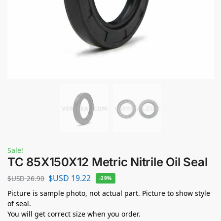
Sale!
TC 85X150X12 Metric Nitrile Oil Seal
$USD
19.22
$USD
26.90
-29%
Picture is sample photo, not actual part. Picture to show style
of seal.
You will get correct size when you order.