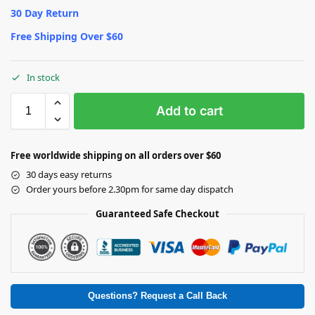
30 Day Return
Free Shipping Over $60
In stock
Add to cart
Free worldwide shipping on all orders over $60
30 days easy returns
Order yours before 2.30pm for same day dispatch
Guaranteed Safe Checkout
Questions? Request a Call Back