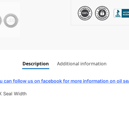
Description
Additional information
u can follow us on facebook for more information on oil se
X Seal Width