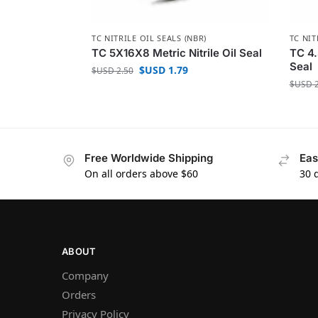
TC NITRILE OIL SEALS (NBR)
TC NIT
TC 5X16X8 Metric Nitrile Oil Seal
TC 4.
Seal
$USD
1.79
$USD
2.50
$USD
2
Free Worldwide Shipping
Eas
On all orders above $60
30 
ABOUT
Company
Orders
Privacy Policy