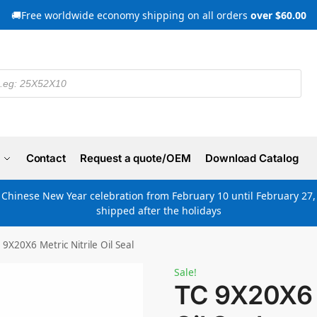
🚚Free worldwide economy shipping on all orders
over $60.00
Contact
Request a quote/OEM
Download Catalog
e Chinese New Year celebration from February 10 until February 27, 
shipped after the holidays
 9X20X6 Metric Nitrile Oil Seal
Sale!
TC 9X20X6 M