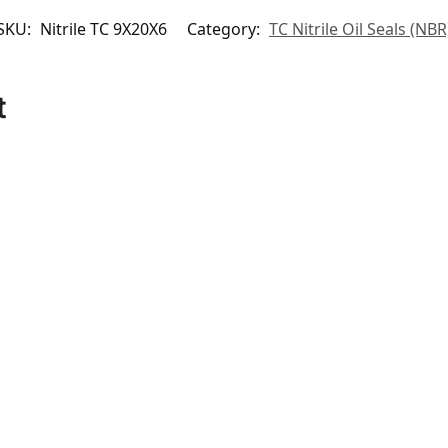
SKU:
Nitrile TC 9X20X6
Category:
TC Nitrile Oil Seals (NBR
t