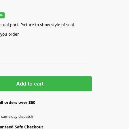
8%
tual part. Picture to show style of seal.
 you order.
Add to cart
ll orders over $60
r same day dispatch
anteed Safe Checkout