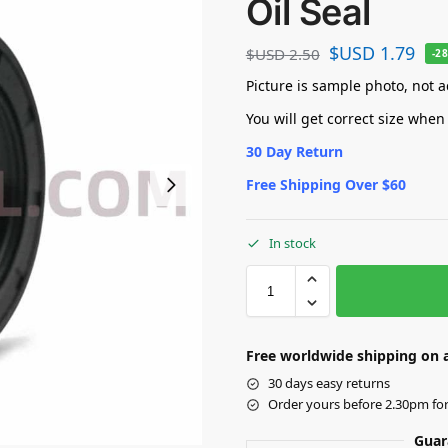
Oil Seal
$USD
1.79
$USD
2.50
-2
Picture is sample photo, not ac
You will get correct size when
30 Day Return
Free Shipping Over $60
In stock
Free worldwide shipping on a
30 days easy returns
Order yours before 2.30pm fo
Guar