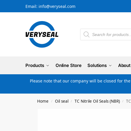
Email: info@veryseal.com
Products
Online Store
Solutions
About
Please note that our company will be closed for th
Home
Oil seal
TC Nitrile Oil Seals (NBR)
TC
/
/
/