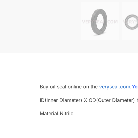
Buy oil seal online on the
veryseal.com
,
Yo
ID(Inner Diameter) X OD(Outer Diameter) 
Material:Nitrile