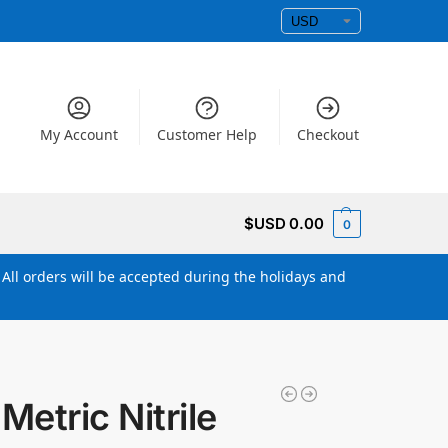
My Account
Customer Help
Checkout
$USD
0.00
0
All orders will be accepted during the holidays and
etric Nitrile