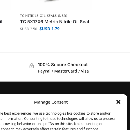
TC NITRILE OIL SEALS (NBR)
il
TC 5X17X6 Metric Nitrile Oil Seal
$USD
1.79
$USD
2.50
100% Secure Checkout
PayPal / MasterCard / Visa
Manage Consent
FOLLOW
Facebook
he best experiences, we use technologies like cookies to store and/or
e information. Consenting to these technologies will allow us to process
Instagram
 browsing behavior or unique IDs on this site. Not consenting or
consent, may adversely affect certain features and functions.