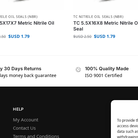
RILE OIL SEALS (NBR)
TC NITRILE OIL SEALS (NBR)
5X17X7 Metric Nitrile Oil
TC 5.5X16X8 Metric Nitrile O
Seal
$USD
1.79
$USD
1.79
.50
$USD
2.50
y 30 Days Returns
100% Quality Made
days money back guarantee
ISO 9001 Certified
HELP
My Account
To provide t
access devic
Contact Us
data such as
Terms and Conditions
withdrawing 