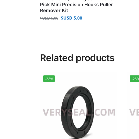
Pick Mini Precision Hooks Puller
Remover Kit
$USD
5.00
$USD
6.00
Related products
-28%
-28