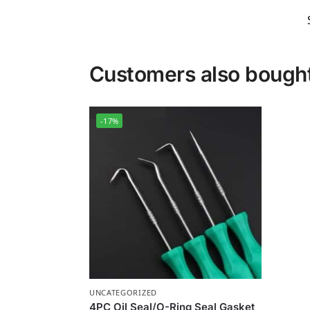
Customers also bough
-17%
UNCATEGORIZED
4PC Oil Seal/O-Ring Seal Gasket