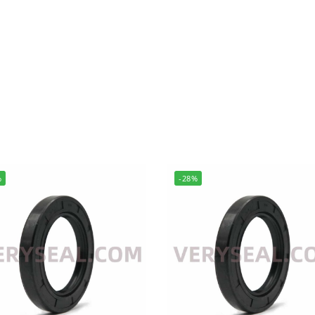
%
-28%