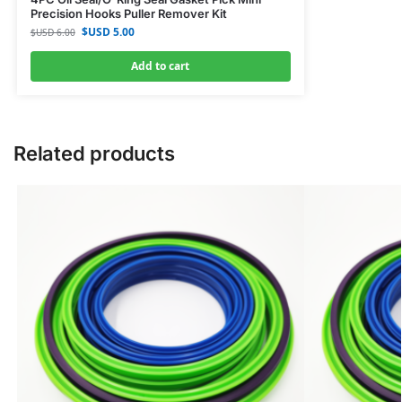
Precision Hooks Puller Remover Kit
$USD
5.00
$USD
6.00
Add to cart
Related products