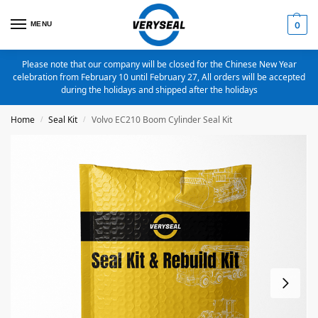
MENU
0
Please note that our company will be closed for the Chinese New Year
celebration from February 10 until February 27, All orders will be accepted
during the holidays and shipped after the holidays
Home
Seal Kit
Volvo EC210 Boom Cylinder Seal Kit
/
/