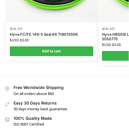
SEAL KIT
SEAL KIT
Hyva FC/FE 149-5 Seal Kit 71901550K
Hyva HB50SI Li
5550775
$USD
83.00
$USD
83.00
Add to cart
Free Worldwide Shipping
On all orders above $60
Easy 30 Days Returns
30 days money back guarantee
100% Quality Made
ISO 9001 Certified