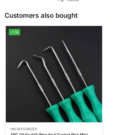
Customers also bought
-17%
UNCATEGORIZED
4PC Oil Seal/O-Ring Seal Gasket Pick Mini