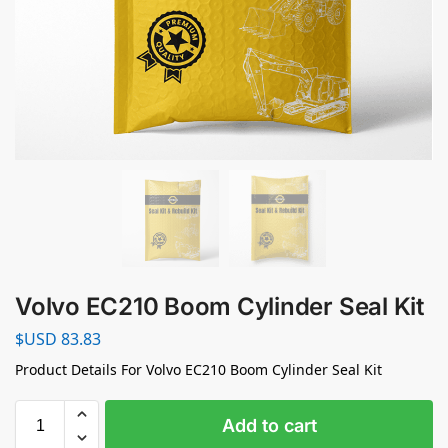
Volvo EC210 Boom Cylinder Seal Kit
$USD
83.83
Product Details For Volvo EC210 Boom Cylinder Seal Kit
Add to cart