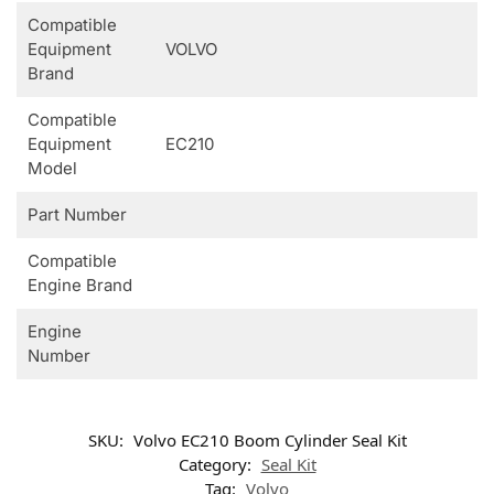
Compatible
Equipment
VOLVO
Brand
Compatible
Equipment
EC210
Model
Part Number
Compatible
Engine Brand
Engine
Number
SKU:
Volvo EC210 Boom Cylinder Seal Kit
Category:
Seal Kit
Tag:
Volvo