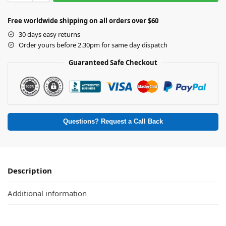
Free worldwide shipping on all orders over $60
30 days easy returns
Order yours before 2.30pm for same day dispatch
Guaranteed Safe Checkout
Questions? Request a Call Back
Description
Additional information