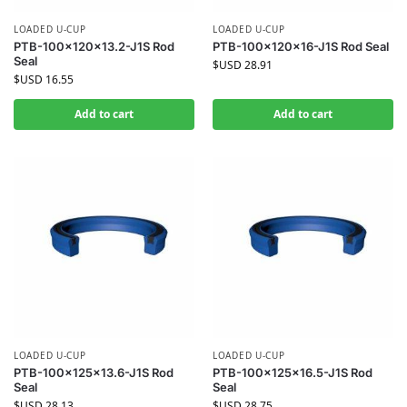
LOADED U-CUP
LOADED U-CUP
PTB-100x120x13.2-J1S Rod
PTB-100x120x16-J1S Rod Seal
Seal
$USD
28.91
$USD
16.55
Add to cart
Add to cart
LOADED U-CUP
LOADED U-CUP
PTB-100x125x13.6-J1S Rod
PTB-100x125x16.5-J1S Rod
Seal
Seal
$USD
28.13
$USD
28.75