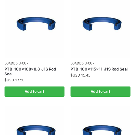
LOADED U-CUP
LOADED U-CUP
PTB-100x108x8.8-J1S Rod
PTB-100x115x11-J1S Rod Seal
Seal
$USD
15.45
$USD
17.50
Add to cart
Add to cart