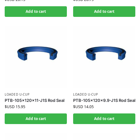
Add to cart
Add to cart
LOADED U-CUP
LOADED U-CUP
PTB-105x120x11-J1S Rod Seal
PTB-105x120x9.9-J1S Rod Seal
$USD
15.95
$USD
14.05
Add to cart
Add to cart