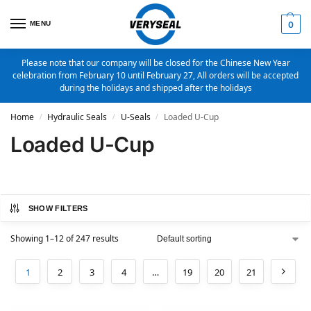
MENU
0
Please note that our company will be closed for the Chinese New Year
celebration from February 10 until February 27, All orders will be accepted
during the holidays and shipped after the holidays
Home
Hydraulic Seals
U-Seals
Loaded U-Cup
/
/
/
Loaded U-Cup
SHOW FILTERS
Showing 1–12 of 247 results
1
2
3
4
…
19
20
21