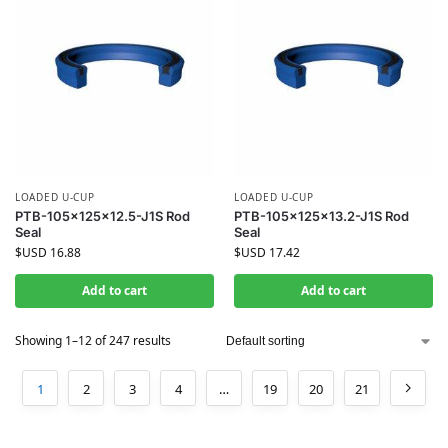
LOADED U-CUP
LOADED U-CUP
PTB-105x125x12.5-J1S Rod
PTB-105x125x13.2-J1S Rod
Seal
Seal
$USD
16.88
$USD
17.42
Add to cart
Add to cart
Showing 1–12 of 247 results
1
2
3
4
…
19
20
21