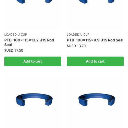
LOADED U-CUP
LOADED U-CUP
PTB-100x115x13.2-J1S Rod
PTB-100x115x9.9-J1S Rod Seal
Seal
$USD
13.70
$USD
17.50
Add to cart
Add to cart