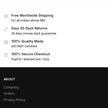
Free Worldwide Shipping
On all orders above $60
Easy 30 Days Returns
30 days money back guarantee
100% Quality Made
ISO 9001 Certified
100% Secure Checkout
PayPal / MasterCard / Visa
ABOUT
Company
Orders
Privacy Policy