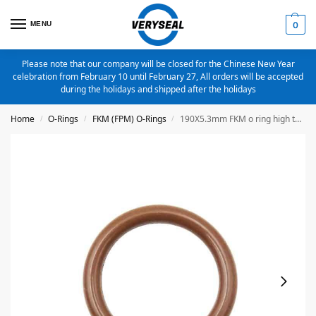
MENU
0
Please note that our company will be closed for the Chinese New Year
celebration from February 10 until February 27, All orders will be accepted
during the holidays and shipped after the holidays
Home
O-Rings
FKM (FPM) O-Rings
190X5.3mm FKM o ring high temperature o ring
/
/
/