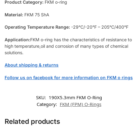
Product Category:
FKM o-ring
Material:
FKM 75 ShA
Operating Temperature Range:
-29°C/-20°F – 205°C/400°F
Application:
FKM o-ring has the characteristics of resistance to
high temperature,oil and corrosion of many types of chemical
solutions.
About shipping & returns
Follow us on facebook for more information on FKM o rings
SKU:
190X5.3mm FKM O-Ring
Category:
FKM (FPM) O-Rings
Related products