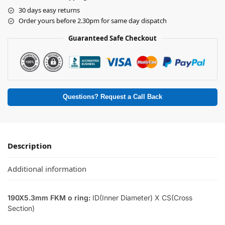
30 days easy returns
Order yours before 2.30pm for same day dispatch
Guaranteed Safe Checkout
Questions? Request a Call Back
Description
Additional information
190X5.3mm FKM o ring:
ID(Inner Diameter) X CS(Cross
Section)