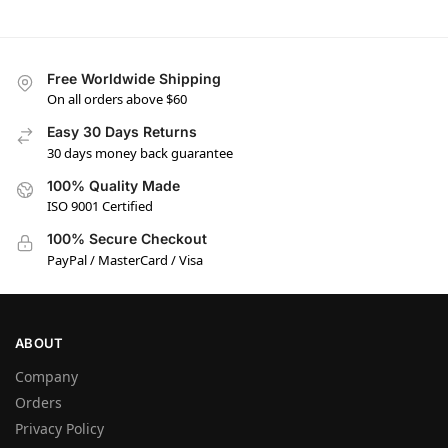
Free Worldwide Shipping
On all orders above $60
Easy 30 Days Returns
30 days money back guarantee
100% Quality Made
ISO 9001 Certified
100% Secure Checkout
PayPal / MasterCard / Visa
ABOUT
Company
Orders
Privacy Policy