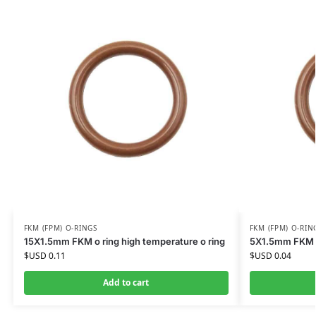
FKM (FPM) O-RINGS
FKM (FPM) O-RIN
15X1.5mm FKM o ring high temperature o ring
5X1.5mm FKM o 
$USD
0.11
$USD
0.04
Add to cart