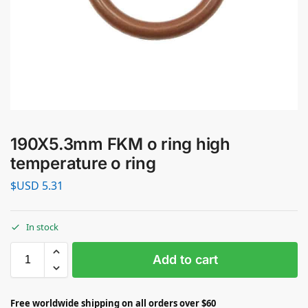
190X5.3mm FKM o ring high
temperature o ring
$USD
5.31
In stock
Add to cart
Free worldwide shipping on all orders over $60