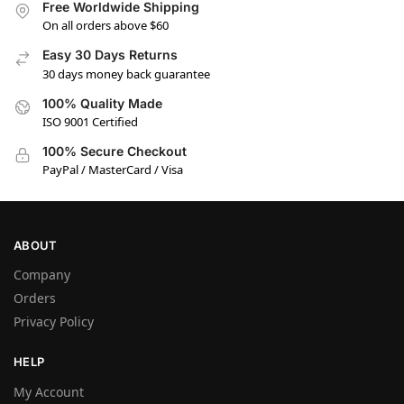
Free Worldwide Shipping
On all orders above $60
Easy 30 Days Returns
30 days money back guarantee
100% Quality Made
ISO 9001 Certified
100% Secure Checkout
PayPal / MasterCard / Visa
ABOUT
Company
Orders
Privacy Policy
HELP
My Account