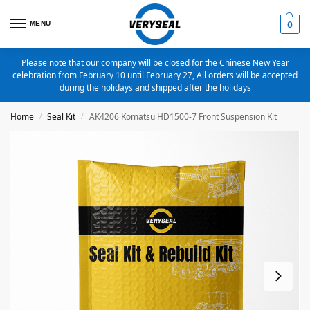
MENU
0
Please note that our company will be closed for the Chinese New Year
celebration from February 10 until February 27, All orders will be accepted
during the holidays and shipped after the holidays
Home
Seal Kit
AK4206 Komatsu HD1500-7 Front Suspension Kit
/
/