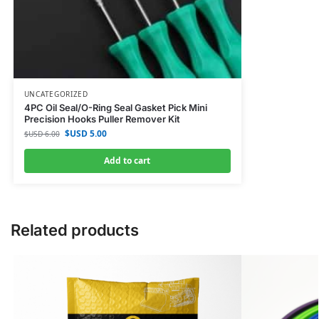
UNCATEGORIZED
4PC Oil Seal/O-Ring Seal Gasket Pick Mini
Precision Hooks Puller Remover Kit
$USD
5.00
$USD
6.00
Add to cart
Related products