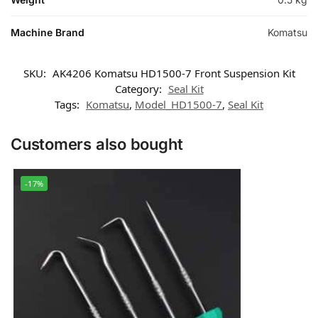
Machine Brand
Komatsu
SKU:
AK4206 Komatsu HD1500-7 Front Suspension Kit
Category:
Seal Kit
Tags:
Komatsu
,
Model_HD1500-7
,
Seal Kit
Customers also bought
-17%