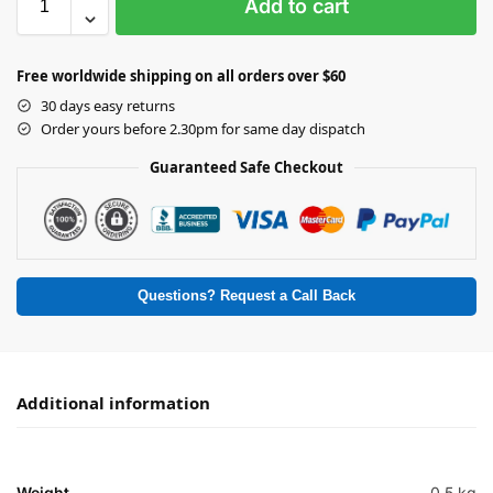
Add to cart
Free worldwide shipping on all orders over $60
30 days easy returns
Order yours before 2.30pm for same day dispatch
Guaranteed Safe Checkout
Questions? Request a Call Back
Additional information
Weight
0.5 kg