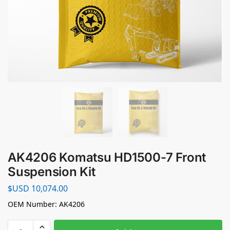
AK4206 Komatsu HD1500-7 Front
Suspension Kit
$USD
10,074.00
OEM Number: AK4206