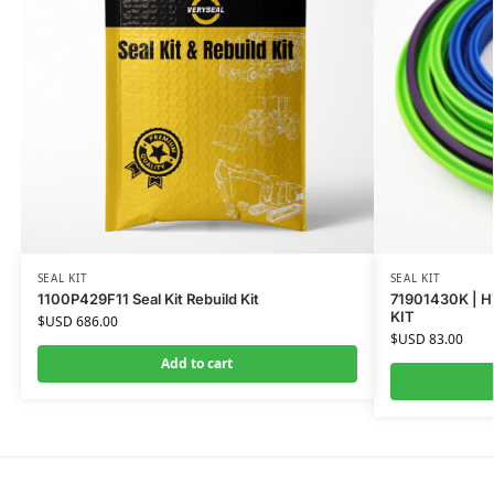
SEAL KIT
SEAL KIT
1100P429F11 Seal Kit Rebuild Kit
71901430K | H
KIT
$USD
686.00
$USD
83.00
Add to cart