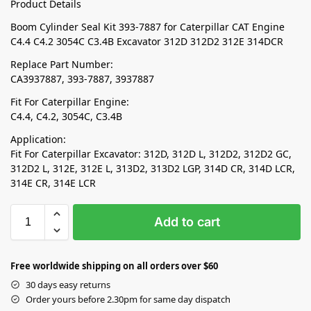
Product Details
Boom Cylinder Seal Kit 393-7887 for Caterpillar CAT Engine
C4.4 C4.2 3054C C3.4B Excavator 312D 312D2 312E 314DCR
Replace Part Number:
CA3937887, 393-7887, 3937887
Fit For Caterpillar Engine:
C4.4, C4.2, 3054C, C3.4B
Application:
Fit For Caterpillar Excavator: 312D, 312D L, 312D2, 312D2 GC,
312D2 L, 312E, 312E L, 313D2, 313D2 LGP, 314D CR, 314D LCR,
314E CR, 314E LCR
Add to cart
Free worldwide shipping on all orders over $60
30 days easy returns
Order yours before 2.30pm for same day dispatch