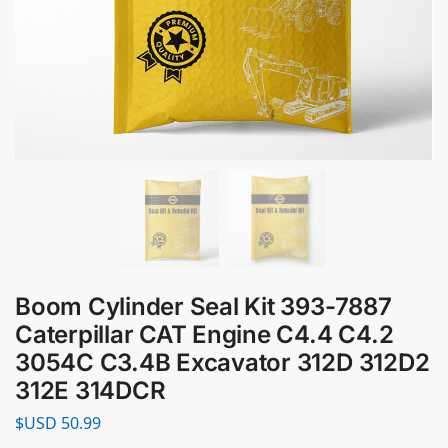
Boom Cylinder Seal Kit 393-7887
Caterpillar CAT Engine C4.4 C4.2
3054C C3.4B Excavator 312D 312D2
312E 314DCR
$USD
50.99