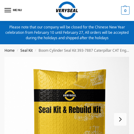
MENU
0
Please note that our company will be closed for the Chinese New Year
celebration from February 10 until February 27, All orders will be accepted
during the holidays and shipped after the holidays
Home
Seal Kit
Boom Cylinder Seal Kit 393-7887 Caterpillar CAT Engine C4.4 C4.2 3054C C3.4B Excavator 312D 312D2 312E 314DCR
/
/