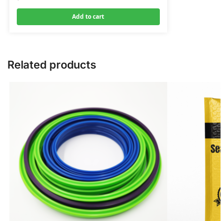
Add to cart
Related products