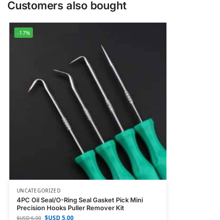
Customers also bought
-17%
UNCATEGORIZED
4PC Oil Seal/O-Ring Seal Gasket Pick Mini
Precision Hooks Puller Remover Kit
$USD
5.00
$USD
6.00