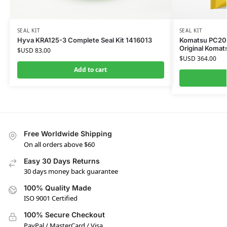
SEAL KIT
SEAL KIT
Hyva KRA125-3 Complete Seal Kit 1416013
Komatsu PC200-
Original Komat
$USD
83.00
$USD
364.00
Add to cart
Free Worldwide Shipping
On all orders above $60
Easy 30 Days Returns
30 days money back guarantee
100% Quality Made
ISO 9001 Certified
100% Secure Checkout
PayPal / MasterCard / Visa