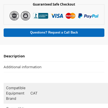
Guaranteed Safe Checkout
Questions? Request a Call Back
Description
Additional information
Compatible
Equipment
CAT
Brand