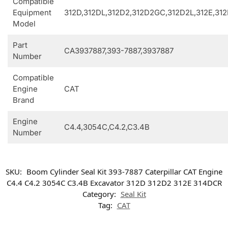
Compatible
Equipment
312D,312DL,312D2,312D2GC,312D2L,312E,31
Model
Part
CA3937887,393-7887,3937887
Number
Compatible
Engine
CAT
Brand
Engine
C4.4,3054C,C4.2,C3.4B
Number
SKU:
Boom Cylinder Seal Kit 393-7887 Caterpillar CAT Engine
C4.4 C4.2 3054C C3.4B Excavator 312D 312D2 312E 314DCR
Category:
Seal Kit
Tag:
CAT