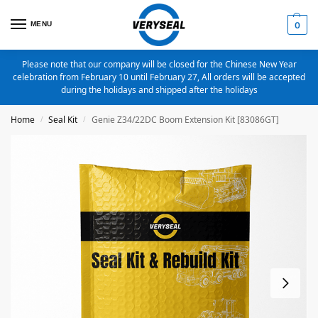
MENU
0
Please note that our company will be closed for the Chinese New Year
celebration from February 10 until February 27, All orders will be accepted
during the holidays and shipped after the holidays
Home
Seal Kit
Genie Z34/22DC Boom Extension Kit [83086GT]
/
/