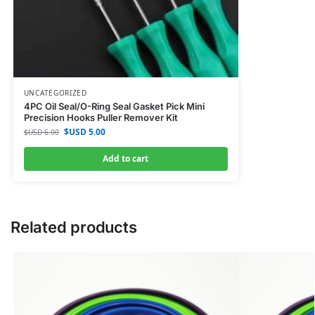
UNCATEGORIZED
4PC Oil Seal/O-Ring Seal Gasket Pick Mini
Precision Hooks Puller Remover Kit
$USD
5.00
$USD
6.00
Add to cart
Related products