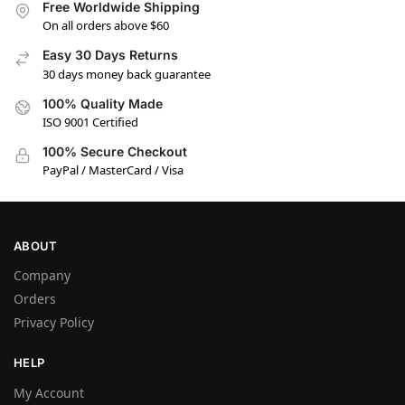
Free Worldwide Shipping
On all orders above $60
Easy 30 Days Returns
30 days money back guarantee
100% Quality Made
ISO 9001 Certified
100% Secure Checkout
PayPal / MasterCard / Visa
ABOUT
Company
Orders
Privacy Policy
HELP
My Account