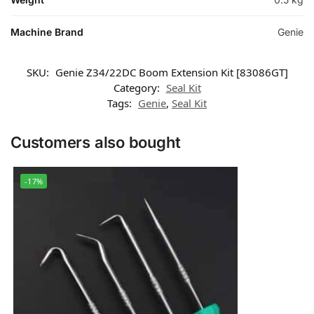
Machine Brand
Genie
SKU:
Genie Z34/22DC Boom Extension Kit [83086GT]
Category:
Seal Kit
Tags:
Genie
,
Seal Kit
Customers also bought
-17%