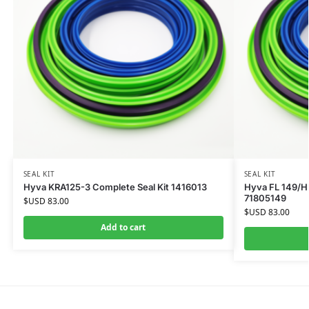
SEAL KIT
SEAL KIT
Hyva KRA125-3 Complete Seal Kit 1416013
Hyva FL 149/HP
71805149
$USD
83.00
$USD
83.00
Add to cart