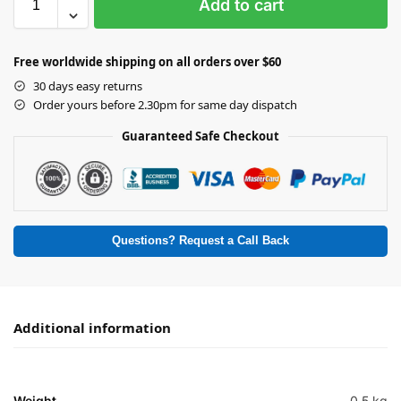
Add to cart
Free worldwide shipping on all orders over $60
30 days easy returns
Order yours before 2.30pm for same day dispatch
Guaranteed Safe Checkout
Questions? Request a Call Back
Additional information
Weight
0.5 kg