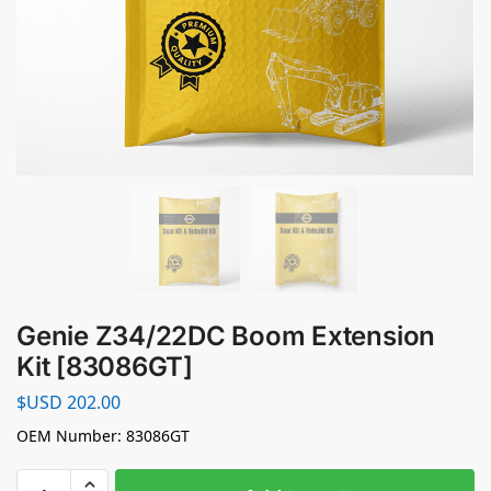
Genie Z34/22DC Boom Extension
Kit [83086GT]
$USD
202.00
OEM Number: 83086GT