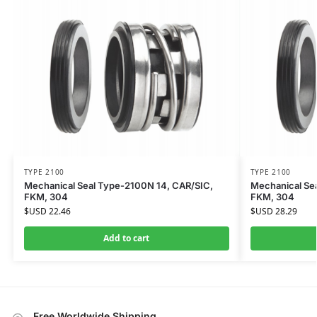
TYPE 2100
TYPE 2100
Mechanical Seal Type-2100N 14, CAR/SIC,
Mechanical Se
FKM, 304
FKM, 304
$USD
22.46
$USD
28.29
Add to cart
Free Worldwide Shipping