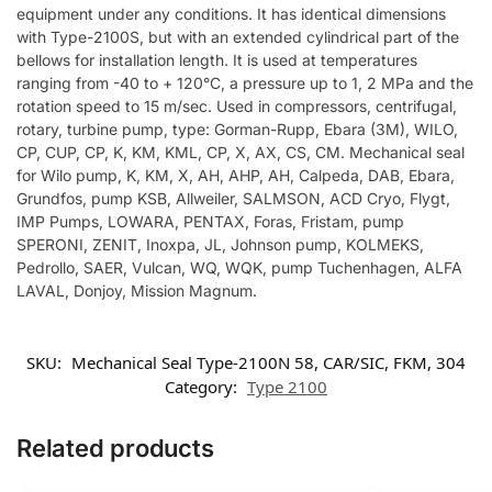
equipment under any conditions. It has identical dimensions
with Type-2100S, but with an extended cylindrical part of the
bellows for installation length. It is used at temperatures
ranging from -40 to + 120°C, a pressure up to 1, 2 MPa and the
rotation speed to 15 m/sec. Used in compressors, centrifugal,
rotary, turbine pump, type: Gorman-Rupp, Ebara (3M), WILO,
CP, CUP, CP, K, KM, KML, CP, X, AX, CS, CM. Mechanical seal
for Wilo pump, K, KM, X, AH, AHP, AH, Calpeda, DAB, Ebara,
Grundfos, pump KSB, Allweiler, SALMSON, ACD Cryo, Flygt,
IMP Pumps, LOWARA, PENTAX, Foras, Fristam, pump
SPERONI, ZENIT, Inoxpa, JL, Johnson pump, KOLMEKS,
Pedrollo, SAER, Vulcan, WQ, WQK, pump Tuchenhagen, ALFA
LAVAL, Donjoy, Mission Magnum.
SKU:
Mechanical Seal Type-2100N 58, CAR/SIC, FKM, 304
Category:
Type 2100
Related products