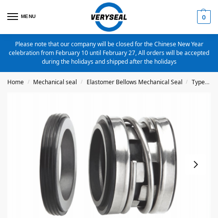
MENU
0
Please note that our company will be closed for the Chinese New Year
celebration from February 10 until February 27, All orders will be accepted
during the holidays and shipped after the holidays
Home
Mechanical seal
Elastomer Bellows Mechanical Seal
Type 2100
/
/
/