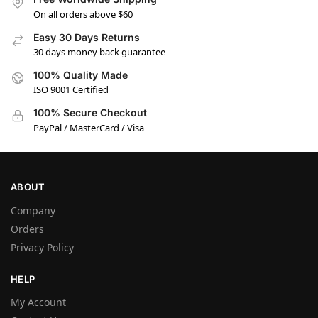
On all orders above $60
Easy 30 Days Returns
30 days money back guarantee
100% Quality Made
ISO 9001 Certified
100% Secure Checkout
PayPal / MasterCard / Visa
ABOUT
Company
Orders
Privacy Policy
HELP
My Account