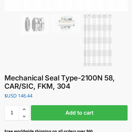
Mechanical Seal Type-2100N 58,
CAR/SIC, FKM, 304
$USD
146.44
Add to cart
Free worldwide shipping on all orders over $60