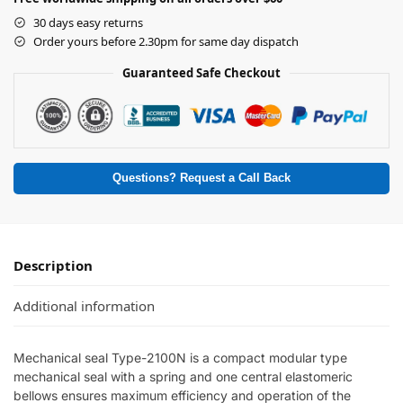
30 days easy returns
Order yours before 2.30pm for same day dispatch
Guaranteed Safe Checkout
Questions? Request a Call Back
Description
Additional information
Mechanical seal Type-2100N is a compact modular type
mechanical seal with a spring and one central elastomeric
bellows ensures maximum efficiency and operation of the