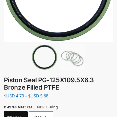
Piston Seal PG-125X109.5X6.3
Bronze Filled PTFE
$USD
4.73
–
$USD
5.68
NBR O-Ring
O-RING MATERIAL
: