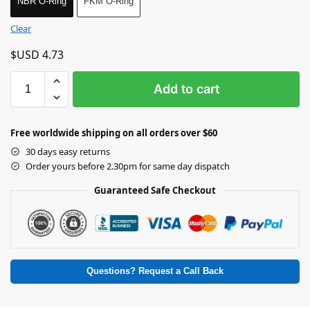
NBR O-Ring
FKM O-Ring
Clear
$USD
4.73
Add to cart
Free worldwide shipping on all orders over $60
30 days easy returns
Order yours before 2.30pm for same day dispatch
Guaranteed Safe Checkout
Questions? Request a Call Back