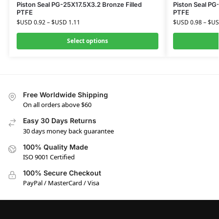
Piston Seal PG-25X17.5X3.2 Bronze Filled
Piston Seal PG
PTFE
PTFE
$USD
0.92
–
$USD
1.11
$USD
0.98
–
$U
Select options
Free Worldwide Shipping
On all orders above $60
Easy 30 Days Returns
30 days money back guarantee
100% Quality Made
ISO 9001 Certified
100% Secure Checkout
PayPal / MasterCard / Visa