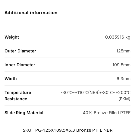
Additional information
Weight
0.035916 kg
Outer Diameter
125mm
Inner Diameter
109.5mm
Width
6.3mm
Temperature
-30℃~+110℃(NBR)/-30℃~+200℃
Resistance
(FKM)
Slide Ring Material
40% Bronze Filled PTFE
SKU:
PG-125X109.5X6.3 Bronze PTFE NBR