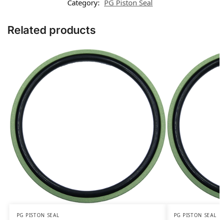
Category:
PG Piston Seal
Related products
PG PISTON SEAL
PG PISTON SEAL