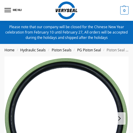
MENU
0
Please note that our company will be closed for the Chinese New Year
celebration from February 10 until February 27, All orders will be accepted
during the holidays and shipped after the holidays
Home
Hydraulic Seals
Piston Seals
PG Piston Seal
Piston Seal PG-125X109.5X6.3 Bronze Filled PTFE
/
/
/
/