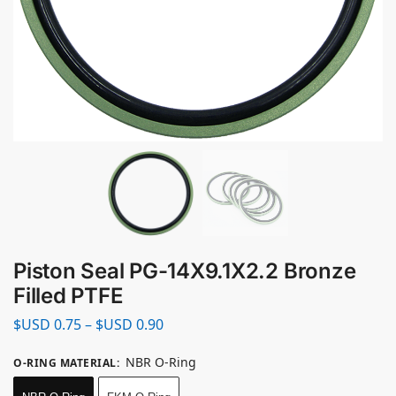
Piston Seal PG-14X9.1X2.2 Bronze
Filled PTFE
$USD
0.75
–
$USD
0.90
NBR O-Ring
O-RING MATERIAL
: