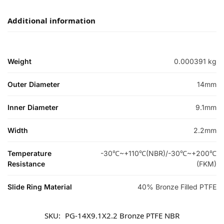
Additional information
Weight
0.000391 kg
Outer Diameter
14mm
Inner Diameter
9.1mm
Width
2.2mm
Temperature
-30℃~+110℃(NBR)/-30℃~+200℃
Resistance
(FKM)
Slide Ring Material
40% Bronze Filled PTFE
SKU:
PG-14X9.1X2.2 Bronze PTFE NBR