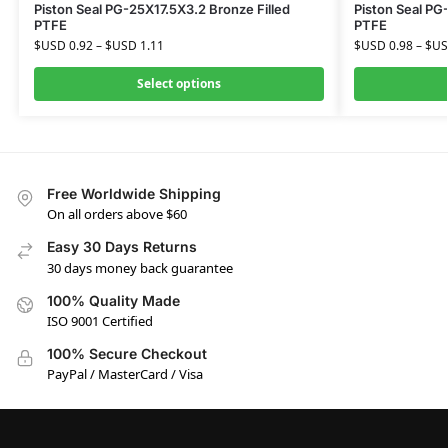
Piston Seal PG-25X17.5X3.2 Bronze Filled
Piston Seal PG
PTFE
PTFE
$USD
0.92
–
$USD
1.11
$USD
0.98
–
$U
Select options
Free Worldwide Shipping
On all orders above $60
Easy 30 Days Returns
30 days money back guarantee
100% Quality Made
ISO 9001 Certified
100% Secure Checkout
PayPal / MasterCard / Visa