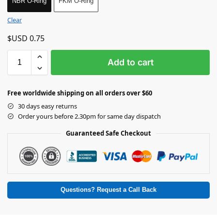
NBR O-Ring
FKM O-Ring
Clear
$USD
0.75
Add to cart
Free worldwide shipping on all orders over $60
30 days easy returns
Order yours before 2.30pm for same day dispatch
Guaranteed Safe Checkout
Questions? Request a Call Back