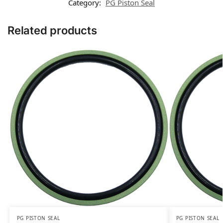
Category:
PG Piston Seal
Related products
PG PISTON SEAL
PG PISTON SEAL