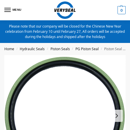
MENU
0
Please note that our company will be closed for the Chinese New Year
celebration from February 10 until February 27, All orders will be accepted
during the holidays and shipped after the holidays
Home
Hydraulic Seals
Piston Seals
PG Piston Seal
Piston Seal PG-14X9.1X2.2 Bronze Filled PTFE
/
/
/
/