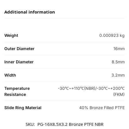
Additional information
Weight
0.000923 kg
Outer Diameter
16mm
Inner Diameter
8.5mm
Width
3.2mm
Temperature
-30℃~+110℃(NBR)/-30℃~+200℃
Resistance
(FKM)
Slide Ring Material
40% Bronze Filled PTFE
SKU:
PG-16X8.5X3.2 Bronze PTFE NBR