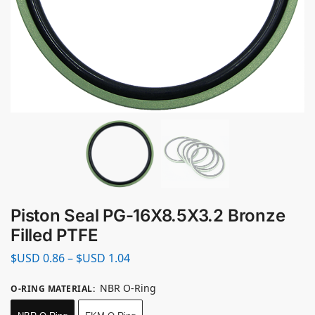
Piston Seal PG-16X8.5X3.2 Bronze
Filled PTFE
$USD
0.86
–
$USD
1.04
NBR O-Ring
O-RING MATERIAL
: