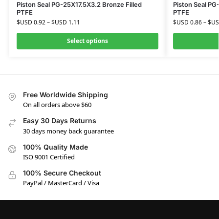
Piston Seal PG-25X17.5X3.2 Bronze Filled
Piston Seal PG
PTFE
PTFE
$USD
0.92
–
$USD
1.11
$USD
0.86
–
$U
Select options
Free Worldwide Shipping
On all orders above $60
Easy 30 Days Returns
30 days money back guarantee
100% Quality Made
ISO 9001 Certified
100% Secure Checkout
PayPal / MasterCard / Visa