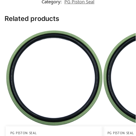
Category:
PG Piston Seal
Related products
PG PISTON SEAL
PG PISTON SEAL