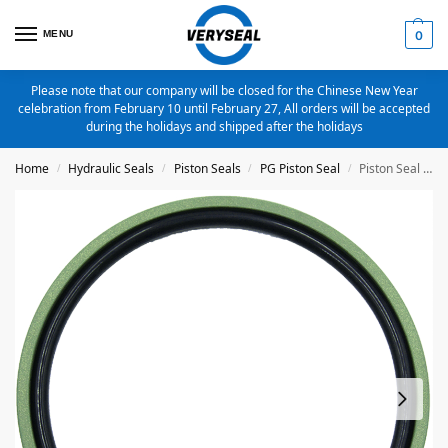
MENU
0
Please note that our company will be closed for the Chinese New Year
celebration from February 10 until February 27, All orders will be accepted
during the holidays and shipped after the holidays
Home
Hydraulic Seals
Piston Seals
PG Piston Seal
Piston Seal PG-16X8.5X3.2 Bronze Filled PTFE
/
/
/
/