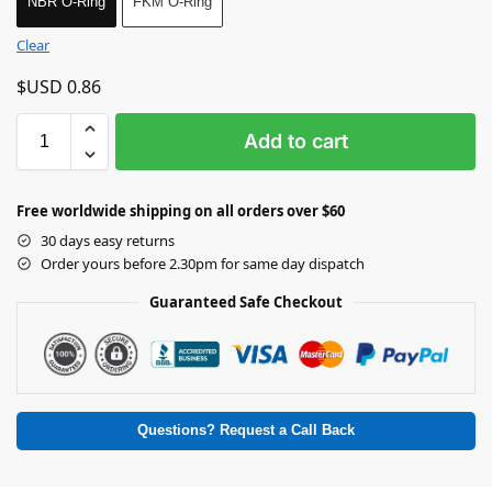
NBR O-Ring
FKM O-Ring
Clear
$USD
0.86
Add to cart
Free worldwide shipping on all orders over $60
30 days easy returns
Order yours before 2.30pm for same day dispatch
Guaranteed Safe Checkout
Questions? Request a Call Back