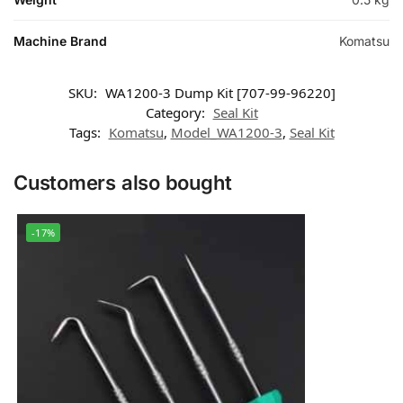
Machine Brand
Komatsu
SKU:
WA1200-3 Dump Kit [707-99-96220]
Category:
Seal Kit
Tags:
Komatsu
,
Model_WA1200-3
,
Seal Kit
Customers also bought
-17%