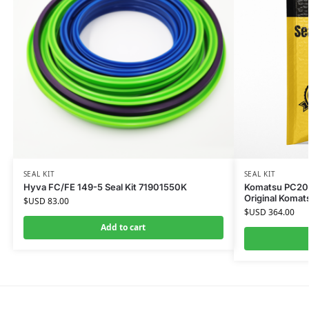
SEAL KIT
SEAL KIT
Hyva FC/FE 149-5 Seal Kit 71901550K
Komatsu PC200-
Original Komat
$USD
83.00
$USD
364.00
Add to cart