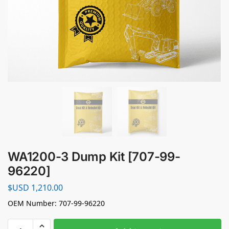
WA1200-3 Dump Kit [707-99-
96220]
$USD
1,210.00
OEM Number: 707-99-96220