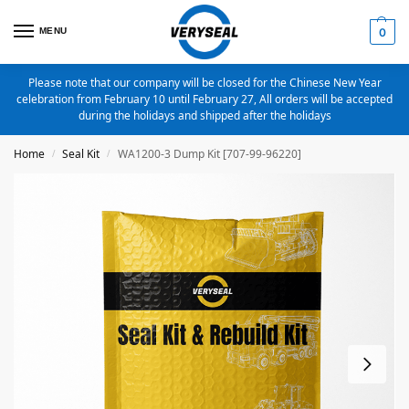
MENU
0
Please note that our company will be closed for the Chinese New Year
celebration from February 10 until February 27, All orders will be accepted
during the holidays and shipped after the holidays
Home
Seal Kit
WA1200-3 Dump Kit [707-99-96220]
/
/