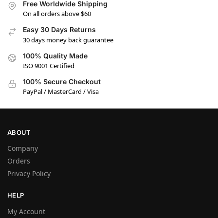
Free Worldwide Shipping
On all orders above $60
Easy 30 Days Returns
30 days money back guarantee
100% Quality Made
ISO 9001 Certified
100% Secure Checkout
PayPal / MasterCard / Visa
ABOUT
Company
Orders
Privacy Policy
HELP
My Account