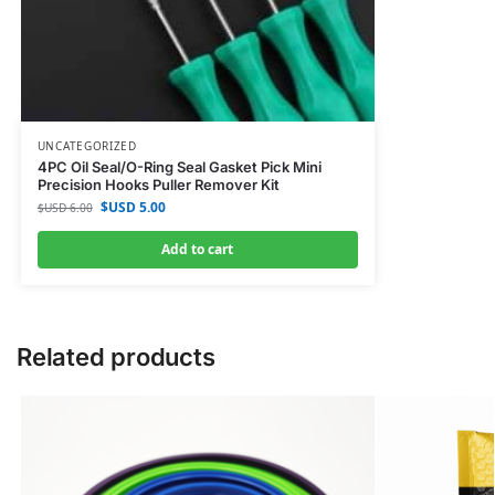
UNCATEGORIZED
4PC Oil Seal/O-Ring Seal Gasket Pick Mini
Precision Hooks Puller Remover Kit
$USD
5.00
$USD
6.00
Add to cart
Related products