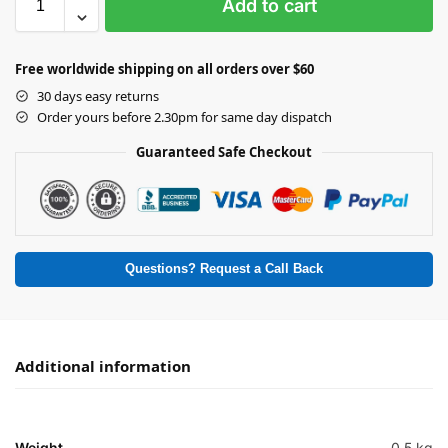
Add to cart
Free worldwide shipping on all orders over $60
30 days easy returns
Order yours before 2.30pm for same day dispatch
Guaranteed Safe Checkout
Questions? Request a Call Back
Additional information
Weight
0.5 kg